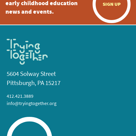
early childhood education
SIGN UP
news and events.
5604 Solway Street
Pittsburgh, PA 15217
412.421.3889
info@tryingtogether.org