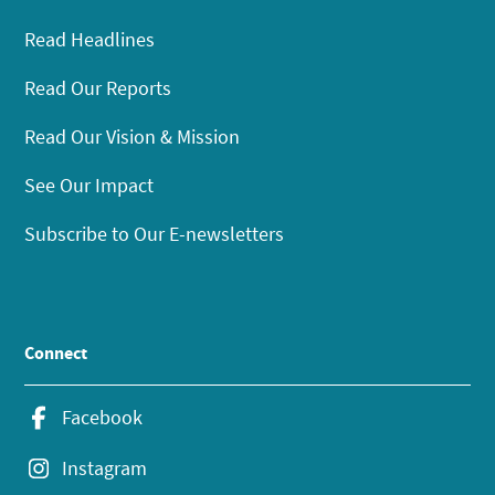
Read Headlines
Read Our Reports
Read Our Vision & Mission
See Our Impact
Subscribe to Our E-newsletters
Connect
Facebook
Instagram