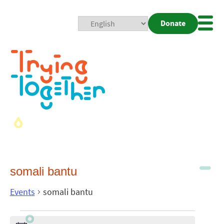
Donate
Mobi
Nav
Togg
somali bantu
Events
somali bantu