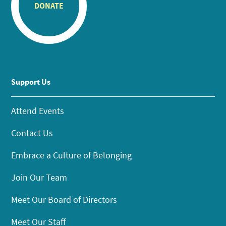
DONATE
Support Us
Attend Events
Contact Us
Embrace a Culture of Belonging
Join Our Team
Meet Our Board of Directors
Meet Our Staff