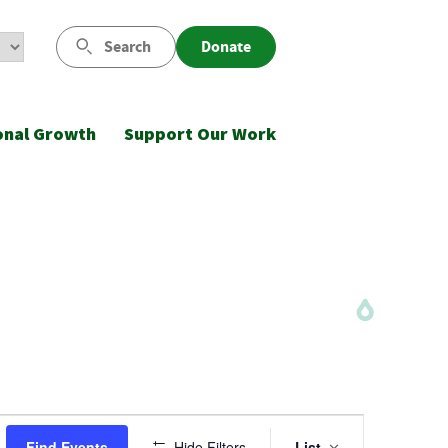
Search
Donate
onal Growth
Support Our Work
Event
Find Events
Hide Filters
List