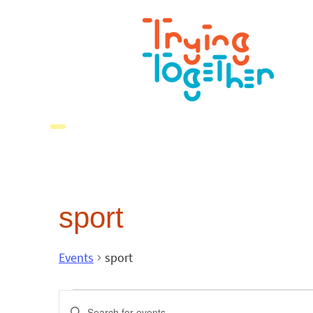
sport
Events
sport
Events
Enter