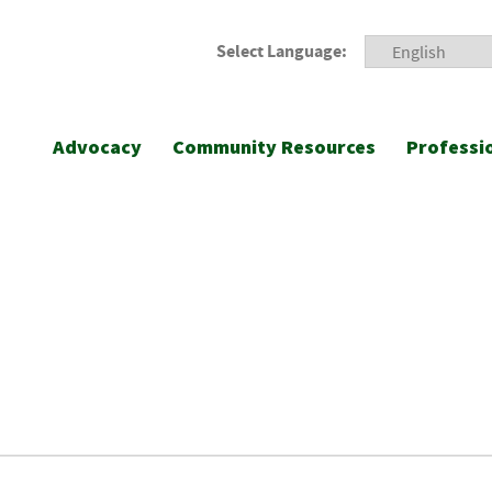
Select Language:
Advocacy
Community Resources
Professi