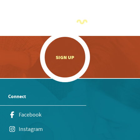
.
SIGN UP
Connect
Facebook
Instagram