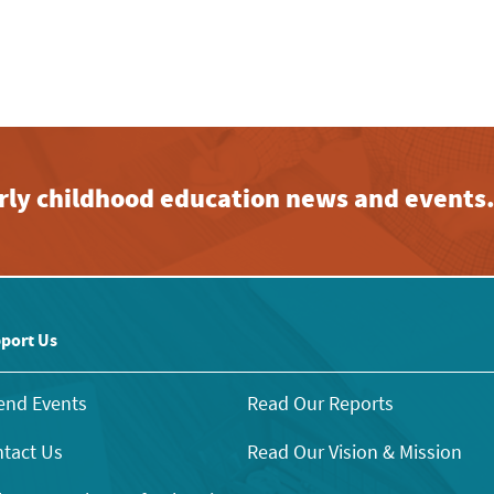
early childhood education news and events
port Us
end Events
Read Our Reports
tact Us
Read Our Vision & Mission