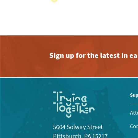
with
the
filtered
results.
Sign up for the latest in 
Sup
Att
Con
5604 Solway Street
Pittsburgh, PA 15217