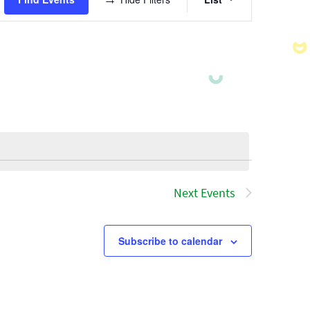
Views
Navigatio
Next
Events
Subscribe to calendar