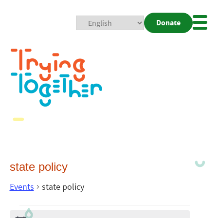
Donate
Mobi
Nav
Togg
state policy
Events
state policy