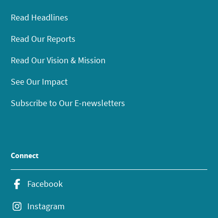
Read Headlines
Read Our Reports
Read Our Vision & Mission
See Our Impact
Subscribe to Our E-newsletters
Connect
Facebook
Instagram