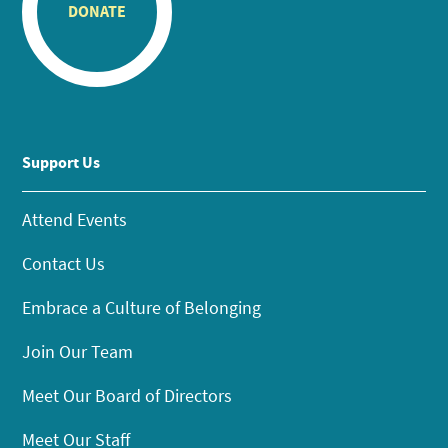
DONATE
Support Us
Attend Events
Contact Us
Embrace a Culture of Belonging
Join Our Team
Meet Our Board of Directors
Meet Our Staff