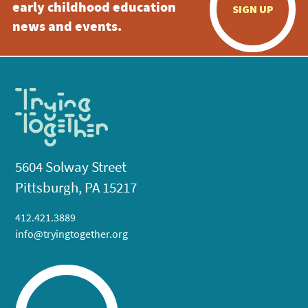
early childhood education
SIGN UP
news and events.
5604 Solway Street
Pittsburgh, PA 15217
412.421.3889
info@tryingtogether.org