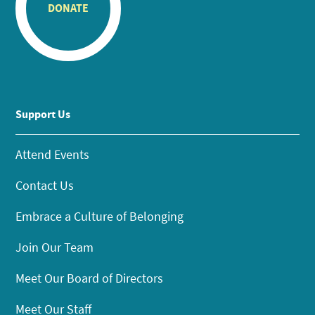
DONATE
Support Us
Attend Events
Contact Us
Embrace a Culture of Belonging
Join Our Team
Meet Our Board of Directors
Meet Our Staff