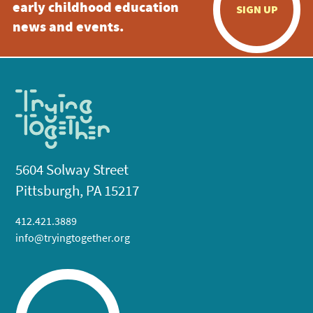
early childhood education
SIGN UP
news and events.
5604 Solway Street
Pittsburgh, PA 15217
412.421.3889
info@tryingtogether.org