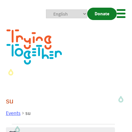
Donate
Mobi
Nav
Togg
su
Events
su