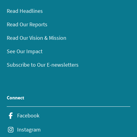
Read Headlines
Read Our Reports
Read Our Vision & Mission
See Our Impact
Subscribe to Our E-newsletters
Connect
Facebook
Instagram