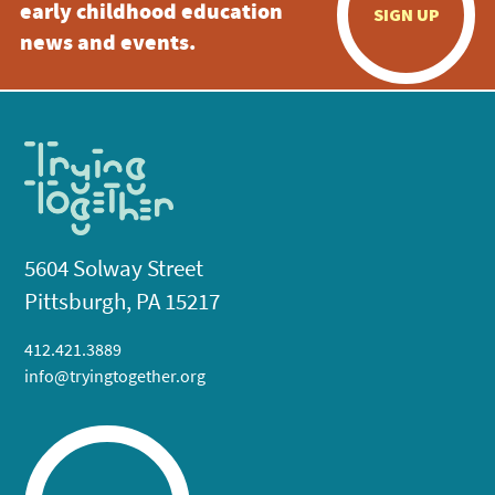
early childhood education
SIGN UP
news and events.
5604 Solway Street
Pittsburgh, PA 15217
412.421.3889
info@tryingtogether.org