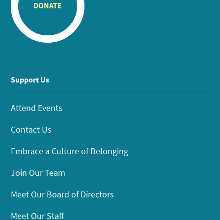
DONATE
Support Us
Attend Events
Contact Us
Embrace a Culture of Belonging
Join Our Team
Meet Our Board of Directors
Meet Our Staff