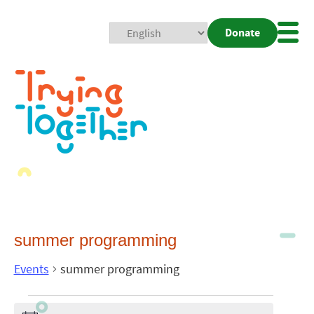
Donate
Mobi
Nav
Togg
summer programming
Events
summer programming