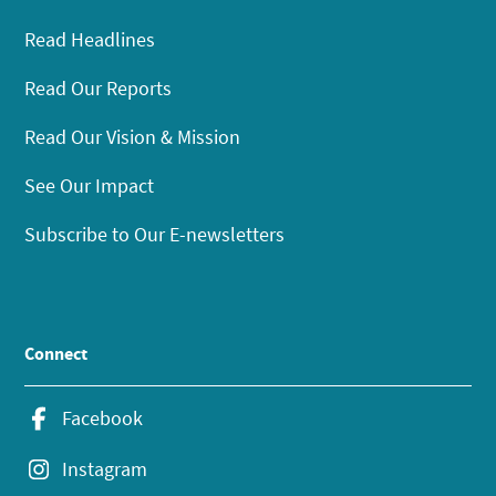
Read Headlines
Read Our Reports
Read Our Vision & Mission
See Our Impact
Subscribe to Our E-newsletters
Connect
Facebook
Instagram