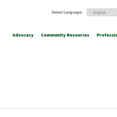
Select Language:
Advocacy
Community Resources
Professi