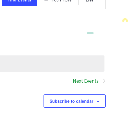
Views
Navigatio
Next
Events
Subscribe to calendar