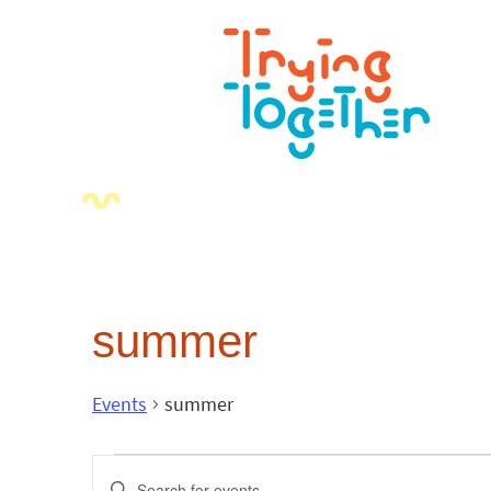
summer
Events
summer
Events
Enter