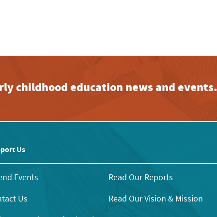
early childhood education news and events
port Us
end Events
Read Our Reports
tact Us
Read Our Vision & Mission