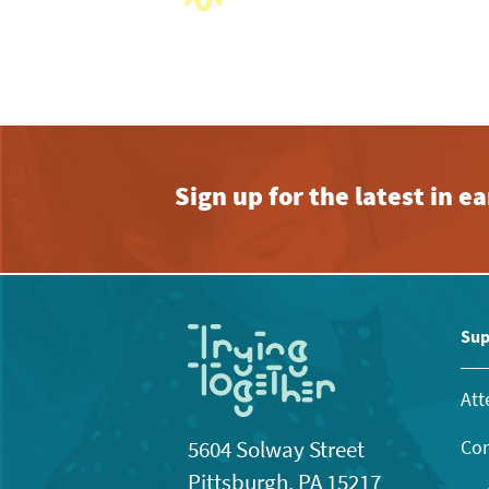
with
the
filtered
results.
Sign up for the latest in 
Sup
Att
Con
5604 Solway Street
Pittsburgh, PA 15217