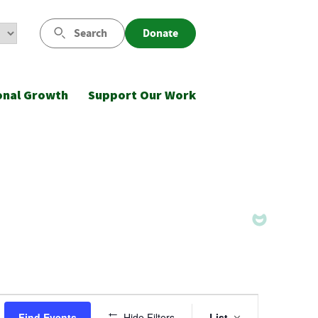
Search
Donate
onal Growth
Support Our Work
Event
Find Events
Hide Filters
List