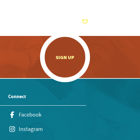
.
SIGN UP
Connect
Facebook
Instagram