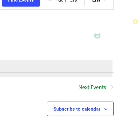
Views
Navigatio
Next
Events
Subscribe to calendar