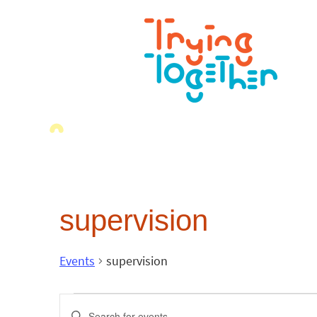
supervision
Events
supervision
Events
Enter