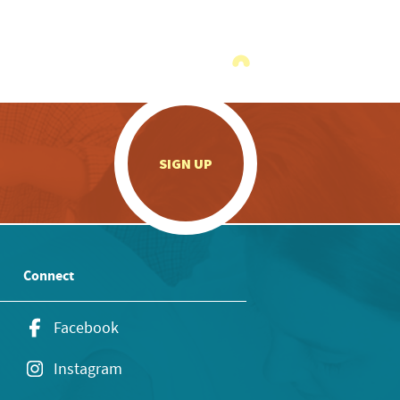
.
SIGN UP
Connect
Facebook
Instagram