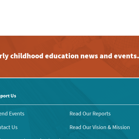
early childhood education news and events
port Us
end Events
Read Our Reports
tact Us
Read Our Vision & Mission