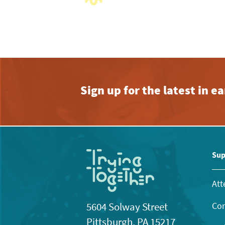
with
the
filtered
results.
Sign up for the latest in 
Sup
Att
Con
5604 Solway Street
Pittsburgh, PA 15217