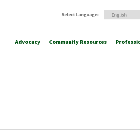
Select Language:
Advocacy
Community Resources
Professi