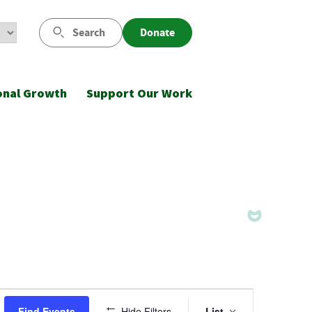
Search
Donate
onal Growth
Support Our Work
Event
Find Events
Hide Filters
List