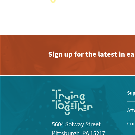
with
the
filtered
results.
Sign up for the latest in 
Sup
Att
Con
5604 Solway Street
Pittsburgh, PA 15217