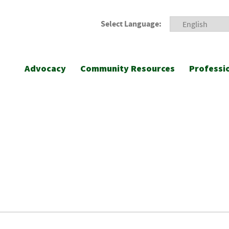
Select Language:
Advocacy
Community Resources
Professi