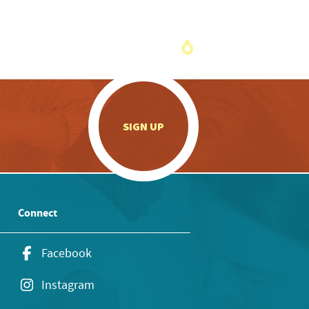
.
SIGN UP
Connect
Facebook
Instagram