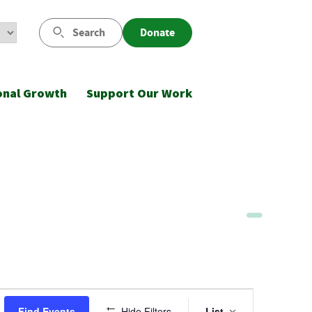
Search
Donate
onal Growth
Support Our Work
Event
Find Events
Hide Filters
List