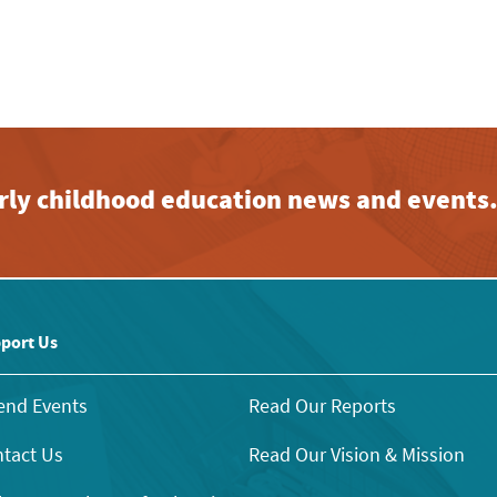
early childhood education news and events
port Us
end Events
Read Our Reports
tact Us
Read Our Vision & Mission