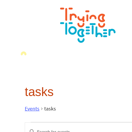
tasks
Events
tasks
Events
Enter