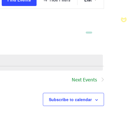
Views
Navigatio
Next
Events
Subscribe to calendar