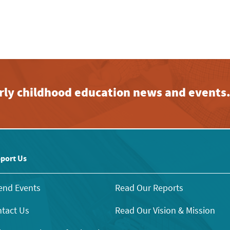
early childhood education news and events
port Us
end Events
Read Our Reports
tact Us
Read Our Vision & Mission