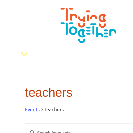
teachers
Events
teachers
Events
Enter