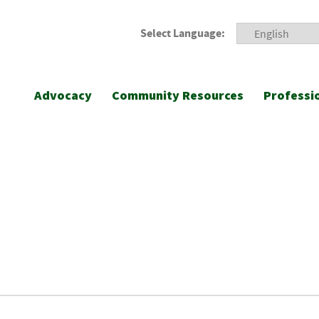
Select Language:
Advocacy
Community Resources
Professi