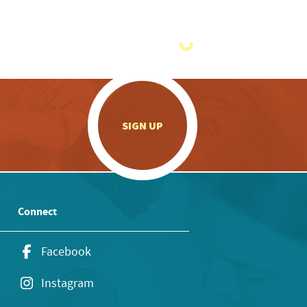
.
SIGN UP
Connect
Facebook
Instagram