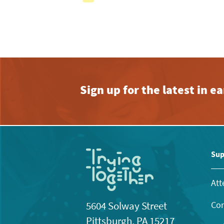
with
the
filtered
results.
Sign up for the latest in 
Sup
Att
Con
5604 Solway Street
Pittsburgh, PA 15217