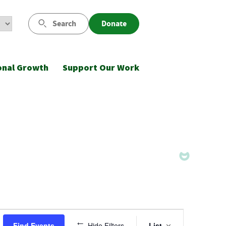
Search
Donate
onal Growth
Support Our Work
Event
Find Events
Hide Filters
List