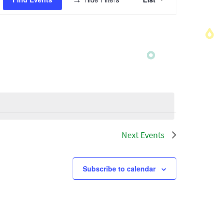
Views
Navigatio
Next
Events
Subscribe to calendar