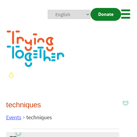
Donate
Mobi
Nav
Togg
techniques
Events
techniques