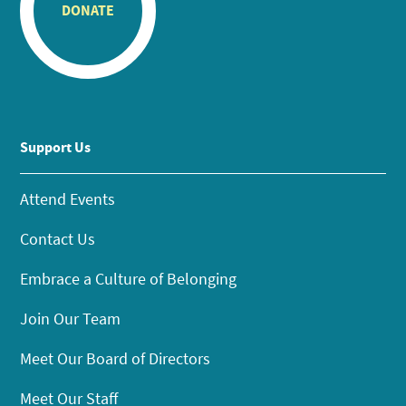
DONATE
Support Us
Attend Events
Contact Us
Embrace a Culture of Belonging
Join Our Team
Meet Our Board of Directors
Meet Our Staff