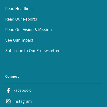
Read Headlines
Read Our Reports
Read Our Vision & Mission
See Our Impact
Subscribe to Our E-newsletters
Connect
Facebook
Instagram