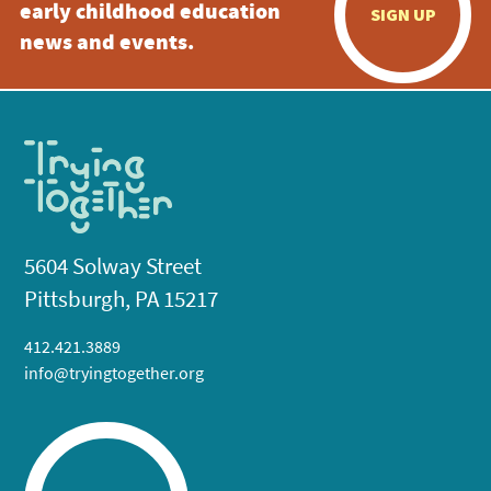
early childhood education
SIGN UP
news and events.
5604 Solway Street
Pittsburgh, PA 15217
412.421.3889
info@tryingtogether.org