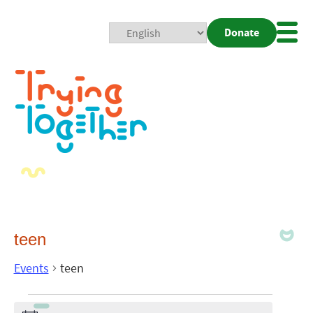
Donate
Mobi
Nav
Togg
teen
Events
teen