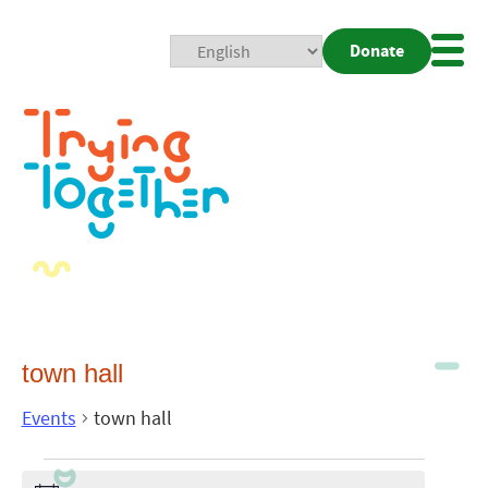
Donate
Mobi
Nav
Togg
town hall
Events
town hall