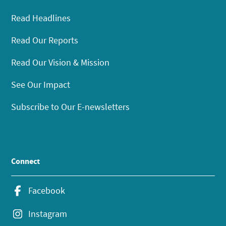
Read Headlines
Read Our Reports
Read Our Vision & Mission
See Our Impact
Subscribe to Our E-newsletters
Connect
Facebook
Instagram