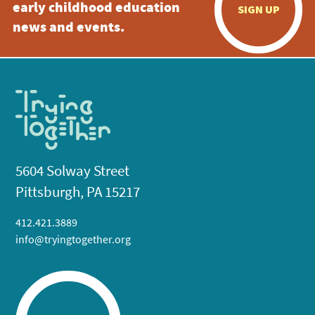
early childhood education
SIGN UP
news and events.
5604 Solway Street
Pittsburgh, PA 15217
412.421.3889
info@tryingtogether.org