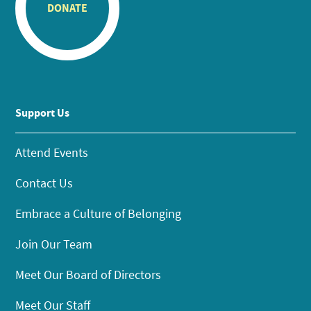
DONATE
Support Us
Attend Events
Contact Us
Embrace a Culture of Belonging
Join Our Team
Meet Our Board of Directors
Meet Our Staff