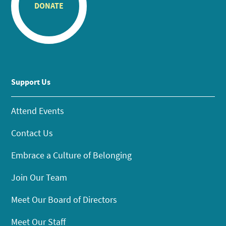
DONATE
Support Us
Attend Events
Contact Us
Embrace a Culture of Belonging
Join Our Team
Meet Our Board of Directors
Meet Our Staff