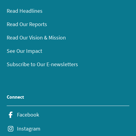
Read Headlines
Read Our Reports
Read Our Vision & Mission
See Our Impact
Subscribe to Our E-newsletters
Connect
Facebook
Instagram