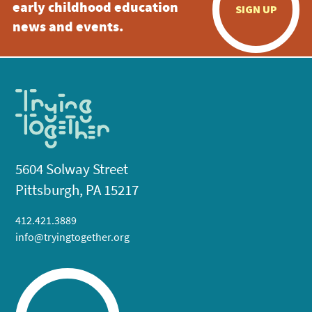
early childhood education
SIGN UP
news and events.
5604 Solway Street
Pittsburgh, PA 15217
412.421.3889
info@tryingtogether.org