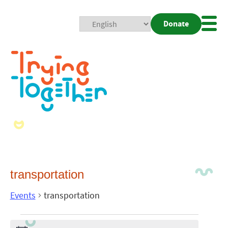
Donate
Mobi
Nav
Togg
transportation
Events
transportation