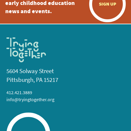
early childhood education
SIGN UP
news and events.
5604 Solway Street
Pittsburgh, PA 15217
412.421.3889
info@tryingtogether.org