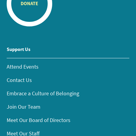
DONATE
Support Us
Attend Events
Contact Us
Embrace a Culture of Belonging
Join Our Team
Meet Our Board of Directors
Meet Our Staff