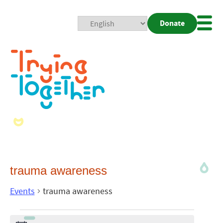
Donate
Mobi
Nav
Togg
trauma awareness
Events
trauma awareness