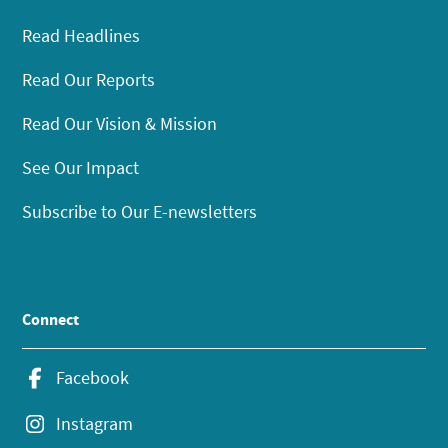
Read Headlines
Read Our Reports
Read Our Vision & Mission
See Our Impact
Subscribe to Our E-newsletters
Connect
Facebook
Instagram