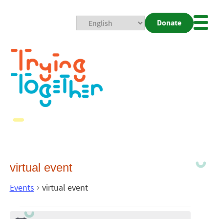
Donate
Mobi
Nav
Togg
virtual event
Events
virtual event