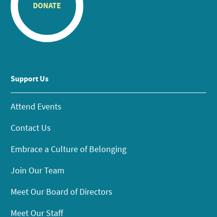
DONATE
Support Us
Attend Events
Contact Us
Embrace a Culture of Belonging
Join Our Team
Meet Our Board of Directors
Meet Our Staff