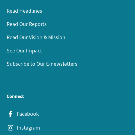
Read Headlines
Read Our Reports
Read Our Vision & Mission
See Our Impact
Subscribe to Our E-newsletters
Connect
Facebook
Instagram