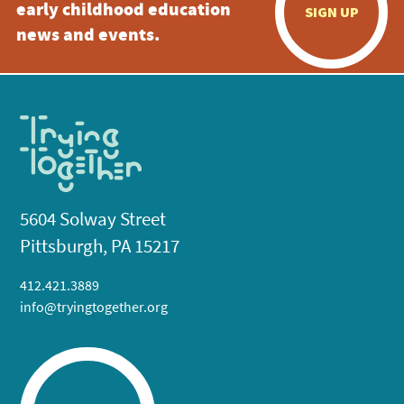
early childhood education
SIGN UP
news and events.
5604 Solway Street
Pittsburgh, PA 15217
412.421.3889
info@tryingtogether.org