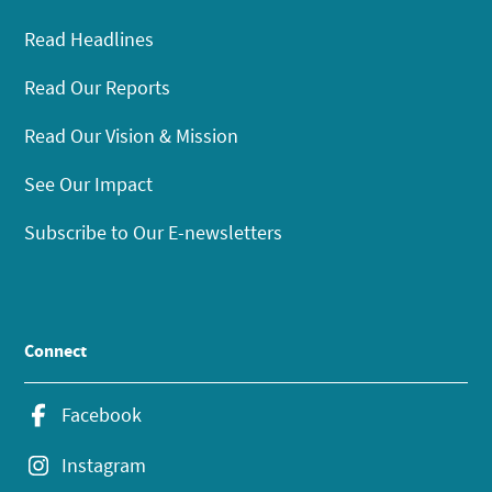
Read Headlines
Read Our Reports
Read Our Vision & Mission
See Our Impact
Subscribe to Our E-newsletters
Connect
Facebook
Instagram