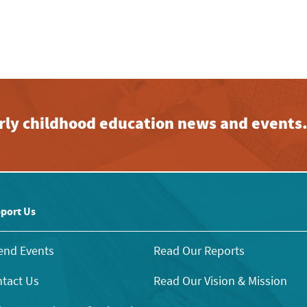
early childhood education news and events
port Us
end Events
Read Our Reports
tact Us
Read Our Vision & Mission