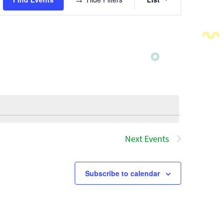
Views
Navigatio
Next
Events
Subscribe to calendar