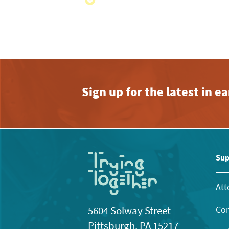
with
the
filtered
results.
Sign up for the latest in 
Sup
Att
Con
5604 Solway Street
Pittsburgh, PA 15217