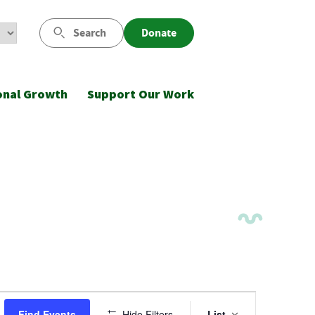
Search
Donate
onal Growth
Support Our Work
Event
Find Events
Hide Filters
List