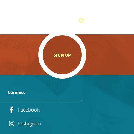
.
SIGN UP
Connect
Facebook
Instagram