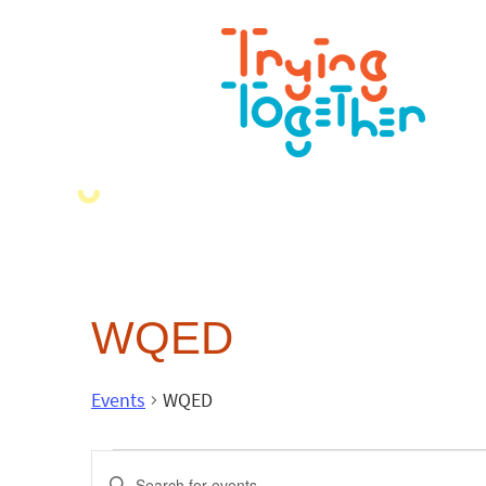
WQED
Events
WQED
Events
Enter