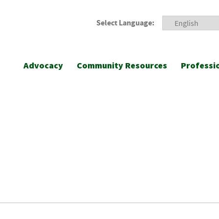
Select Language:
Advocacy
Community Resources
Professi