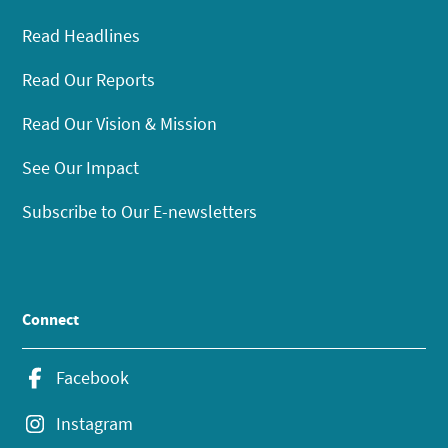
Read Headlines
Read Our Reports
Read Our Vision & Mission
See Our Impact
Subscribe to Our E-newsletters
Connect
Facebook
Instagram