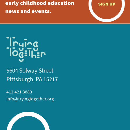
early childhood education
SIGN UP
news and events.
5604 Solway Street
Pittsburgh, PA 15217
412.421.3889
info@tryingtogether.org