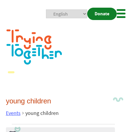
Donate
Mobi
Nav
Togg
young children
Events
young children