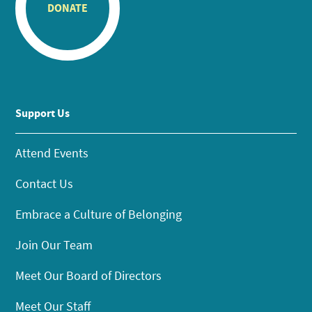
DONATE
Support Us
Attend Events
Contact Us
Embrace a Culture of Belonging
Join Our Team
Meet Our Board of Directors
Meet Our Staff