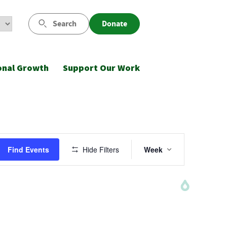
Search
Donate
onal Growth
Support Our Work
Saturday,
Sunday,
August
August
Event
8,
9,
Find Events
Hide Filters
Week
Views
2026
2026
Navigatio