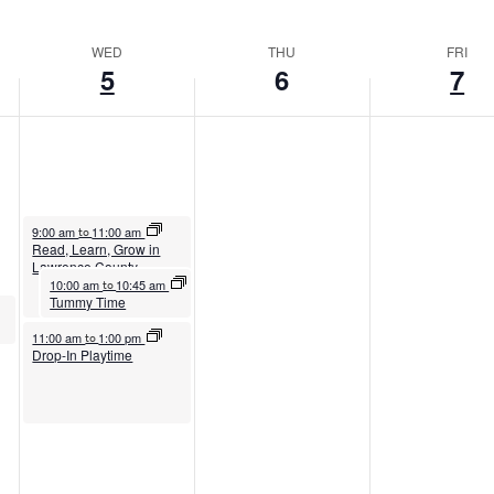
WED
THU
FRI
5
6
7
August 5, 2026
9:00 am
11:00 am
to
Read, Learn, Grow in
Lawrence County
August 5, 2026
10:00 am
10:45 am
to
Tummy Time
August 5, 2026
11:00 am
1:00 pm
to
Drop-In Playtime