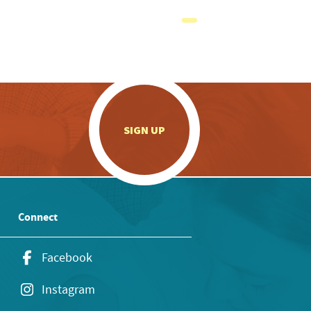
.
SIGN UP
Connect
Facebook
Instagram