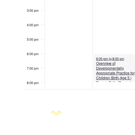
3:00 pm
4:00 pm
5:00 pm
6:00 pm
August 4, 2026
6:00 pm
8:00 pm
to
Overview of
Developmentally
7:00 pm
Appropriate Practice for
Children Birth-Age 5 |
Beaver Falls (Beaver)
8:00 pm
9:00 pm
10:00
pm
11:00
pm
12:00