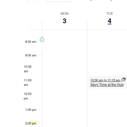
5:00 am
the
Select
form
Week
date.
MON
TUE
6:00 am
3
4
inputs
of
will
7:00 am
Events
cause
8:00 am
the
list
9:00 am
of
events
10:00
am
to
August 4, 2026
11:00
10:30 am
11:15 am
to
refresh
Story Time at the Hub
am
with
12:00
the
pm
filtered
1:00 pm
results.
2:00 pm