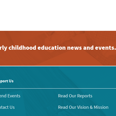
early childhood education news and events
port Us
end Events
Read Our Reports
tact Us
Read Our Vision & Mission