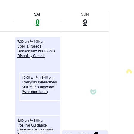
SAT
SUN
8
9
August 8, 2026
7:30 am
4:30 pm
to
Special Needs
Consortium: 2026 SNC
Disability Summit
August 8, 2026
10:00 am
12:00 pm
to
Everyday Interactions
Matter | Youngwood
(Westmoreland)
August 8, 2026
1:00 pm
3:00 pm
to
Positive Guidance
Strategies to Facilitate
August 8, 2026
August 9, 2026