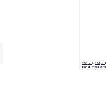
August 7, 2026
7:30 pm
9:00 pm
to
Roald Dahl’s Jam
the Giant Peach