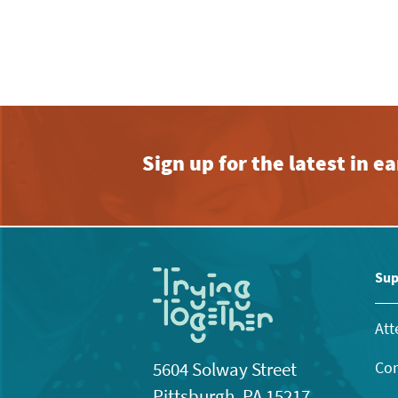
am
Sign up for the latest in 
Sup
Att
Con
5604 Solway Street
Pittsburgh, PA 15217