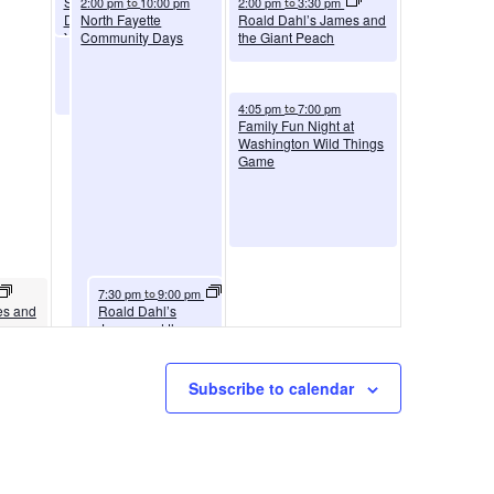
Social and Emotional
2:00 pm
10:00 pm
2:00 pm
3:30 pm
to
to
Development |
North Fayette
Roald Dahl’s James and
Youngwood
Community Days
the Giant Peach
(Westmoreland)
August 9, 2026
4:05 pm
7:00 pm
to
Family Fun Night at
Washington Wild Things
Game
August 8, 2026
7:30 pm
9:00 pm
to
es and
Roald Dahl’s
James and the
Giant Peach
Subscribe to calendar