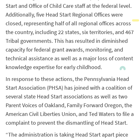
Start and Office of Child Care staff at the federal level.
Additionally, five Head Start Regional Offices were
closed, representing half of all regional offices across
the country, including 22 states, six territories, and 467
Tribal governments. This has resulted in diminished
capacity for federal grant awards, monitoring, and
technical assistance as well as a major loss of content
knowledge expertise for early childhood.
In response to these actions, the Pennsylvania Head
Start Association (PHSA) has joined with a coalition of
several state Head Start associations as well as two
Parent Voices of Oakland, Family Forward Oregon, the
American Civil Liberties Union, and Ted Waters to file a
complaint to prevent the dismantling of Head Start.
“The administration is taking Head Start apart piece