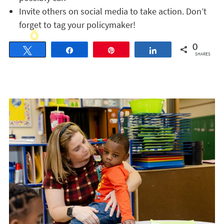
Invite others on social media to take action. Don’t
forget to tag your policymaker!
0
Tweet
Share
Pin
Share
SHARES