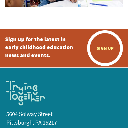
Sign up for the latest in
early childhood education
SIGN UP
news and events.
5604 Solway Street
Pittsburgh, PA 15217