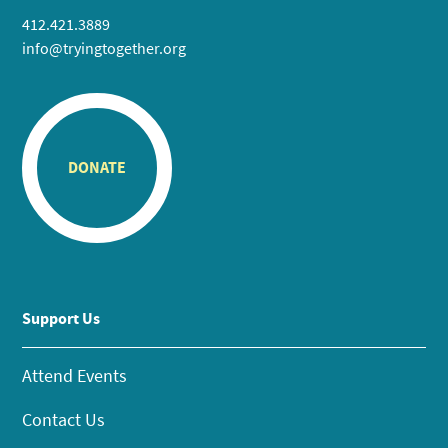
412.421.3889
info@tryingtogether.org
DONATE
Support Us
Attend Events
Contact Us