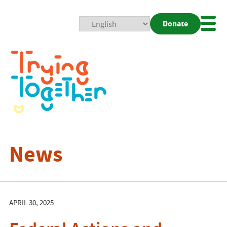
Donate
Mobi
Nav
Togg
News
APRIL 30, 2025