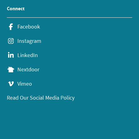
Connect
Facebook
Instagram
LinkedIn
Nextdoor
Vimeo
Read Our Social Media Policy