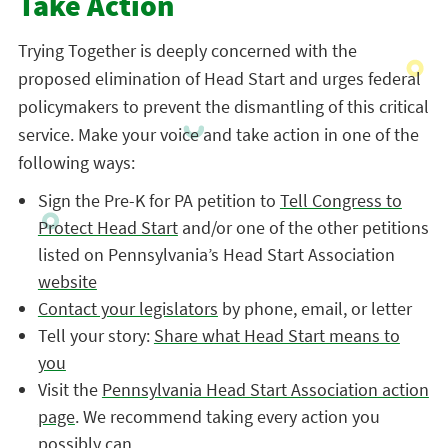
Take Action
Trying Together is deeply concerned with the
proposed elimination of Head Start and urges federal
policymakers to prevent the dismantling of this critical
service. Make your voice and take action in one of the
following ways:
Sign the Pre-K for PA petition to
Tell Congress to
Protect Head Start
and/or one of the other petitions
listed on Pennsylvania’s Head Start Association
website
Contact your legislators
by phone, email, or letter
Tell your story:
Share what Head Start means to
you
Visit the
Pennsylvania Head Start Association action
page
. We recommend taking every action you
possibly can