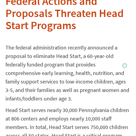
Federal Actions and
Proposals Threaten Head
Start Programs
The federal administration recently announced a
proposal to eliminate Head Start, a 60-year-old
federally funded program that provides
comprehensive early learning, health, nutrition, and
family support services to low-income children, ages
3-5, and their families as well as pregnant women and
infants/toddlers under age 3.
Head Start serves nearly 30,000 Pennsylvania children
at 806 centers and employs nearly 10,000 staff
members. In total, Head Start serves 750,000 children
across all 50 states. Head Start is a critical program