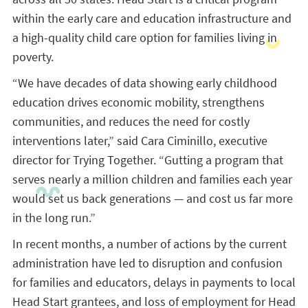
within the early care and education infrastructure and
a high-quality child care option for families living in
poverty.
“We have decades of data showing early childhood
education drives economic mobility, strengthens
communities, and reduces the need for costly
interventions later,” said Cara Ciminillo, executive
director for Trying Together. “Gutting a program that
serves nearly a million children and families each year
would set us back generations — and cost us far more
in the long run.”
In recent months, a number of actions by the current
administration have led to disruption and confusion
for families and educators, delays in payments to local
Head Start grantees, and loss of employment for Head