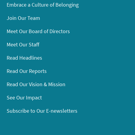
Embrace a Culture of Belonging
Join Our Team
Meet Our Board of Directors
Meet Our Staff
Read Headlines
Read Our Reports
Read Our Vision & Mission
See Our Impact
Subscribe to Our E-newsletters