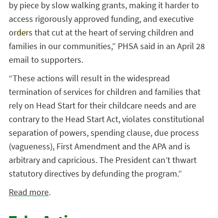
by piece by slow walking grants, making it harder to
access rigorously approved funding, and executive
orders that cut at the heart of serving children and
families in our communities,” PHSA said in an April 28
email to supporters.
“These actions will result in the widespread
termination of services for children and families that
rely on Head Start for their childcare needs and are
contrary to the Head Start Act, violates constitutional
separation of powers, spending clause, due process
(vagueness), First Amendment and the APA and is
arbitrary and capricious. The President can’t thwart
statutory directives by defunding the program.”
Read more
.