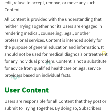
edit, refuse to accept, remove, or move any such
Content.
All Content is provided with the understanding that
neither Trying Together nor its Users are engaged in
rendering medical, counseling, legal, or other
professional services. Content is intended solely for
the purpose of general education and information. It
should not be used for medical diagnosis or treatment
for any individual problem. Content is not a substitute
for advice from qualified healthcare or legal service
providers based on individual facts.
User Content
Users are responsible for all Content that they post or
submit to Trying Together. By doing so, Subscribers