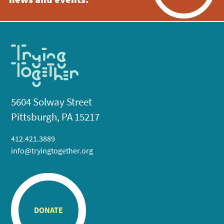
news and events.
5604 Solway Street
Pittsburgh, PA 15217
412.421.3889
info@tryingtogether.org
DONATE