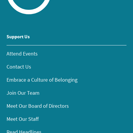
Support Us
Attend Events
Contact Us
Embrace a Culture of Belonging
Join Our Team
Meet Our Board of Directors
Meet Our Staff
Read Headlines