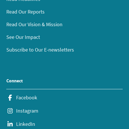
Read Our Reports
Read Our Vision & Mission
See Our Impact
Subscribe to Our E-newsletters
Connect
Facebook
Instagram
LinkedIn