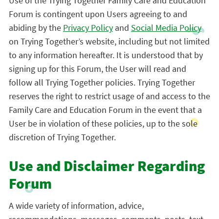
Use of the Trying Together Family Care and Education
Forum is contingent upon Users agreeing to and
abiding by the
Privacy Policy
and
Social Media Policy
on Trying Together’s website, including but not limited
to any information hereafter. It is understood that by
signing up for this Forum, the User will read and
follow all Trying Together policies. Trying Together
reserves the right to restrict usage of and access to the
Family Care and Education Forum in the event that a
User be in violation of these policies, up to the sole
discretion of Trying Together.
Use and Disclaimer Regarding
Forum
A wide variety of information, advice,