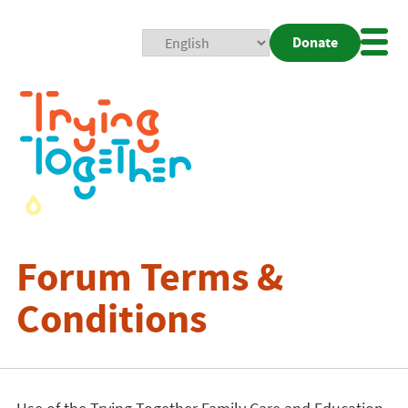
Donate
Mobi
Nav
Togg
Forum Terms &
Conditions