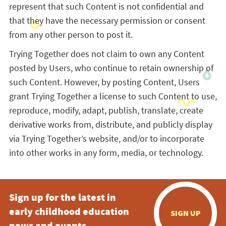
represent that such Content is not confidential and
that they have the necessary permission or consent
from any other person to post it.
Trying Together does not claim to own any Content
posted by Users, who continue to retain ownership of
such Content. However, by posting Content, Users
grant Trying Together a license to such Content to use,
reproduce, modify, adapt, publish, translate, create
derivative works from, distribute, and publicly display
via Trying Together’s website, and/or to incorporate
into other works in any form, media, or technology.
Sign up for the latest in
early childhood education
SIGN UP