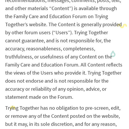
recommendations, messages, comments, posts, text,
and other materials “Content”) is available through
the Family Care and Education Forum on Trying
Together’s website. The Content is generally provided
by other forum users (“Users”). Trying Together
cannot guarantee, and is not responsible for, the
accuracy, reasonableness, completeness,
truthfulness, or usefulness of any Content on the
Family Care and Education Forum. All Content reflects
the views of the Users who provide it. Trying Together
does not endorse and is not responsible for the
accuracy or reliability of any opinion, advice, or
statement made on the Forum.
Trying Together has no obligation to pre-screen, edit,
or remove any of the Content posted on the website,
but it may, in its sole discretion, and for any reason,