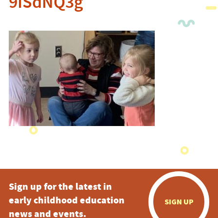
9ISdNQ3g
Sign up for the latest in
early childhood education
SIGN UP
news and events.