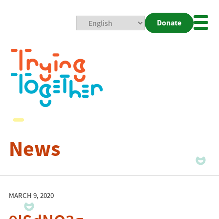
Donate
Mobi
Nav
Togg
News
MARCH 9, 2020