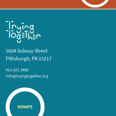
5604 Solway Street
Pittsburgh, PA 15217
412.421.3889
info@tryingtogether.org
DONATE