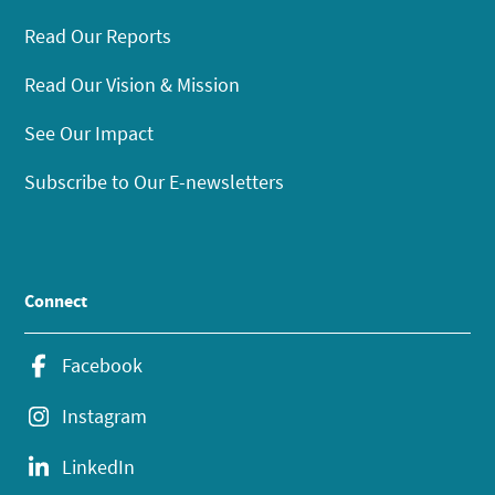
Read Our Reports
Read Our Vision & Mission
See Our Impact
Subscribe to Our E-newsletters
Connect
Facebook
Instagram
LinkedIn