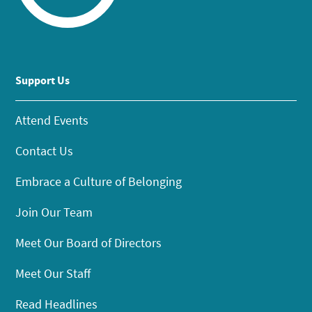
Support Us
Attend Events
Contact Us
Embrace a Culture of Belonging
Join Our Team
Meet Our Board of Directors
Meet Our Staff
Read Headlines