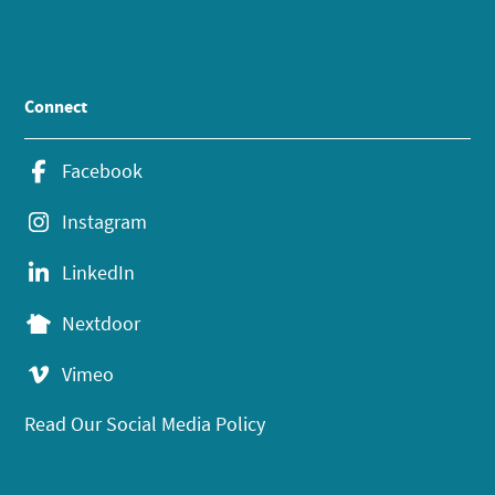
Connect
Facebook
Instagram
LinkedIn
Nextdoor
Vimeo
Read Our Social Media Policy