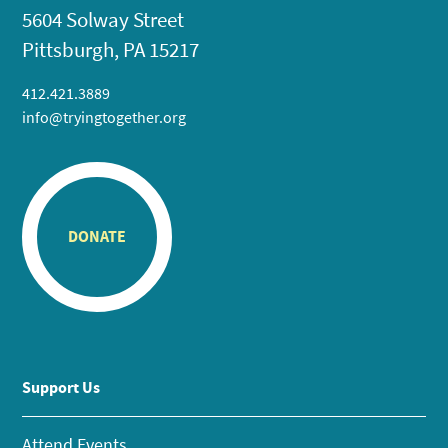
5604 Solway Street
Pittsburgh, PA 15217
412.421.3889
info@tryingtogether.org
DONATE
Support Us
Attend Events