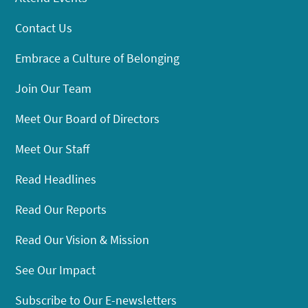
Contact Us
Embrace a Culture of Belonging
Join Our Team
Meet Our Board of Directors
Meet Our Staff
Read Headlines
Read Our Reports
Read Our Vision & Mission
See Our Impact
Subscribe to Our E-newsletters