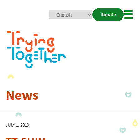
Donate
Mobi
Nav
Togg
News
JULY 1, 2019