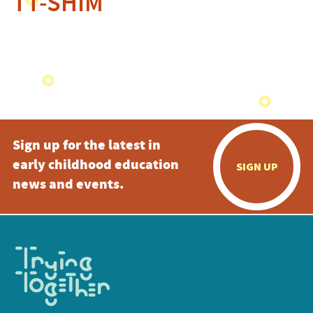
TT-SHIM
Sign up for the latest in
early childhood education
SIGN UP
news and events.