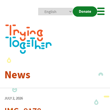
Donate
Mobi
Nav
Togg
News
JULY 2, 2026