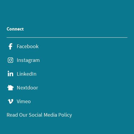
Connect
Facebook
Instagram
LinkedIn
Nextdoor
Vimeo
Read Our Social Media Policy