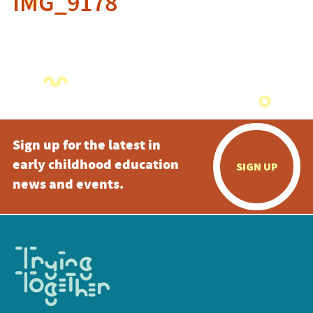
IMG_9178
Sign up for the latest in
early childhood education
SIGN UP
news and events.