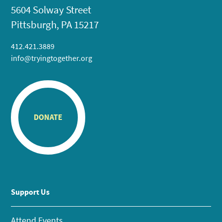
5604 Solway Street
Pittsburgh, PA 15217
412.421.3889
info@tryingtogether.org
DONATE
Support Us
Attend Events