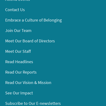
Contact Us
Embrace a Culture of Belonging
Join Our Team
Meet Our Board of Directors
Meet Our Staff
Read Headlines
Read Our Reports
Read Our Vision & Mission
See Our Impact
Subscribe to Our E-newsletters