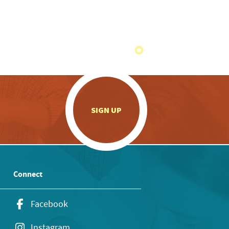
.
SIGN UP
Connect
Facebook
Instagram