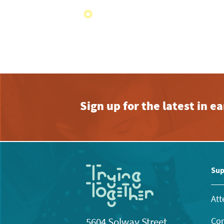
Sign up for the latest in 
Sup
Att
Con
5604 Solway Street