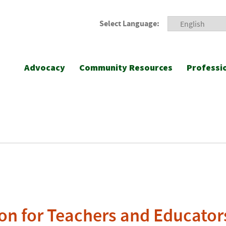
Select Language:
Advocacy
Community Resources
Professi
on for Teachers and Educator