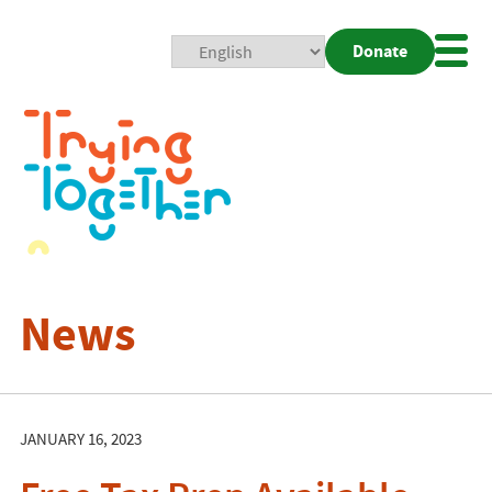
Donate
Mobi
Nav
Togg
News
JANUARY 16, 2023