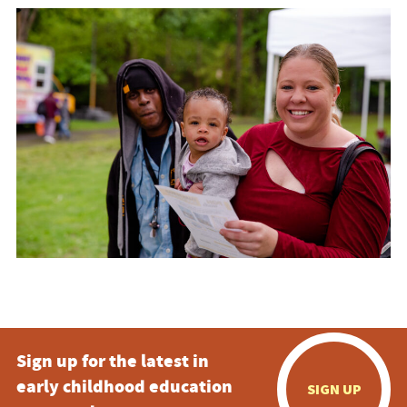
Sign up for the latest in
early childhood education
SIGN UP