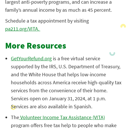
largest anti-poverty programs, and can increase a
family’s annual income by as much as 45 percent.
Schedule a tax appointment by visiting
pa211.org/VITA.
More Resources
GetYourRefund.org
is a free virtual service
supported by the IRS, U.S. Department of Treasury,
and the White House that helps low-income
households across America receive high-quality tax
services from the convenience of their home.
Services open on January 31, 2024, at 1 p.m.
Services are also available in Spanish.
The
Volunteer Income Tax Assistance (VITA)
program offers free tax help to people who make