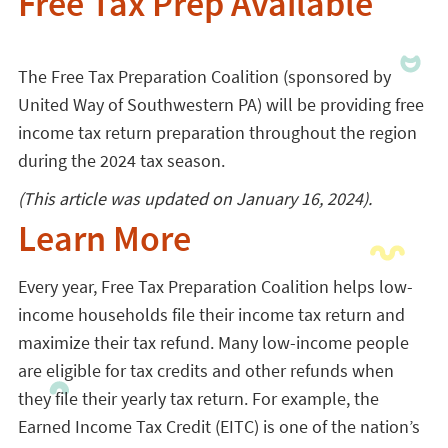
Free Tax Prep Available
The Free Tax Preparation Coalition (sponsored by
United Way of Southwestern PA) will be providing free
income tax return preparation throughout the region
during the 2024 tax season.
(This article was updated on January 16, 2024).
Learn More
Every year, Free Tax Preparation Coalition helps low-
income households file their income tax return and
maximize their tax refund. Many low-income people
are eligible for tax credits and other refunds when
they file their yearly tax return. For example, the
Earned Income Tax Credit (EITC) is one of the nation’s