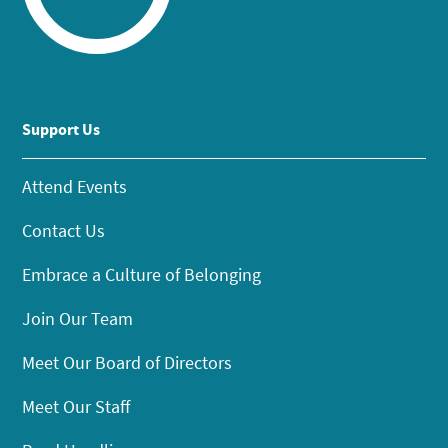
Support Us
Attend Events
Contact Us
Embrace a Culture of Belonging
Join Our Team
Meet Our Board of Directors
Meet Our Staff