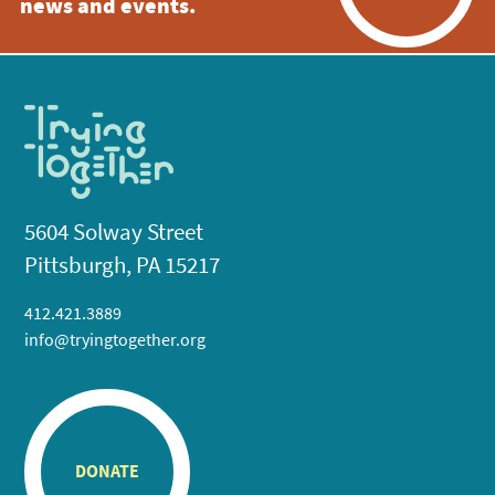
news and events.
5604 Solway Street
Pittsburgh, PA 15217
412.421.3889
info@tryingtogether.org
DONATE