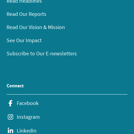
Read Headlines
Read Our Reports
Read Our Vision & Mission
See Our Impact
Subscribe to Our E-newsletters
Connect
Facebook
Instagram
LinkedIn