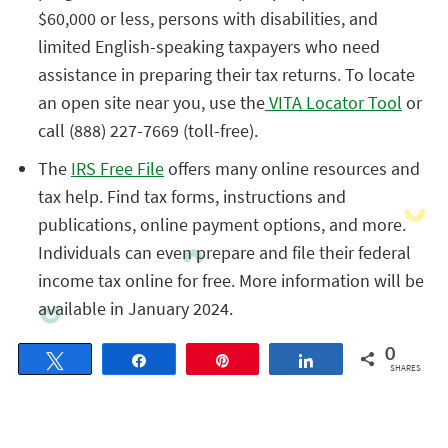
$60,000 or less, persons with disabilities, and
limited English-speaking taxpayers who need
assistance in preparing their tax returns. To locate
an open site near you, use the
VITA Locator Tool
or
call (888) 227-7669 (toll-free).
The
IRS Free File
offers many online resources and
tax help. Find tax forms, instructions and
publications, online payment options, and more.
Individuals can even prepare and file their federal
income tax online for free. More information will be
available in January 2024.
0
Tweet
Share
Pin
Share
SHARES