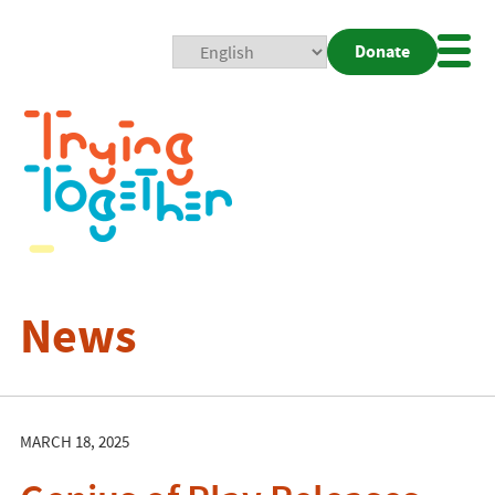
Donate
Mobi
Nav
Togg
News
MARCH 18, 2025