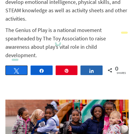
develop emotional intelligence, physical skills, and
STEAM knowledge as well as activity sheets and other
activities.
The Genius of Play is a national movement
spearheaded by The Toy Association to raise
awareness about play’s vital role in child
development.
0
Tweet
Share
Pin
Share
SHARES