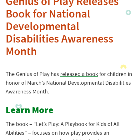
Genius of Play Releases
Book for National
Developmental
Disabilities Awareness
Month
The Genius of Play has
released a book
for children in
honor of March’s National Developmental Disabilities
Awareness Month.
Learn More
The book – “Let’s Play: A Playbook for Kids of All
Abilities” – focuses on how play provides an