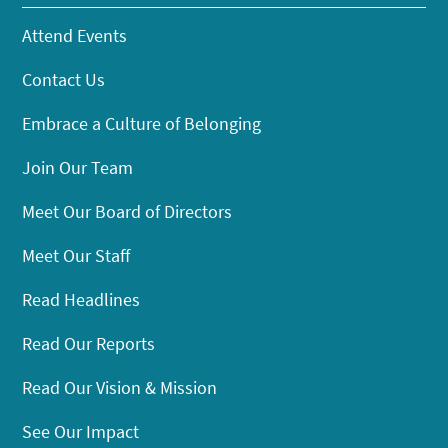
Attend Events
Contact Us
Embrace a Culture of Belonging
Join Our Team
Meet Our Board of Directors
Meet Our Staff
Read Headlines
Read Our Reports
Read Our Vision & Mission
See Our Impact