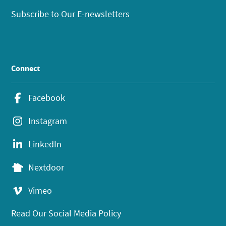
Subscribe to Our E-newsletters
Connect
Facebook
Instagram
LinkedIn
Nextdoor
Vimeo
Read Our Social Media Policy