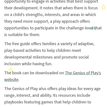
opportunity to engage in activities that best support
their development. It notes that when there is focus
on a child’s strengths, interests, and areas in which
they need more support, a play approach offers
opportunities to participate in the challenge level that
is suitable for them.
The free guide offers families a variety of adaptive,
play-based activities to help children meet
developmental milestones and promote social
inclusion while having fun.
The book can be downloaded on
The Genius of Play’s
website
.
The Genius of Play also offers play ideas for every age
range, interest, and ability. Its resources include
playbooks featuring games that help children to