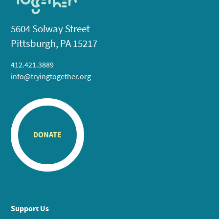
5604 Solway Street
Pittsburgh, PA 15217
412.421.3889
info@tryingtogether.org
DONATE
Support Us