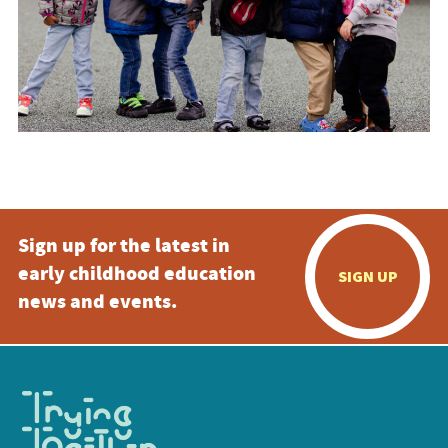
Sign up for the latest in
early childhood education
SIGN UP
news and events.