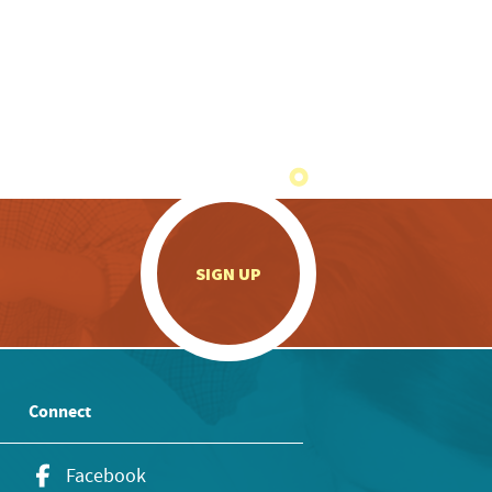
.
SIGN UP
Connect
Facebook