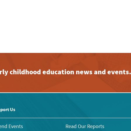
early childhood education news and events
port Us
end Events
Read Our Reports