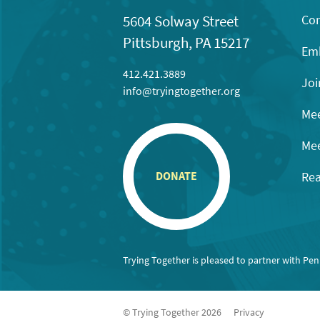
Con
5604 Solway Street
Pittsburgh, PA 15217
Emb
412.421.3889
Joi
info@tryingtogether.org
Mee
Mee
Rea
DONATE
Trying Together is pleased to partner with Pe
© Trying Together 2026
Privacy