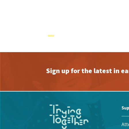
Sign up for the latest in 
Sup
Att