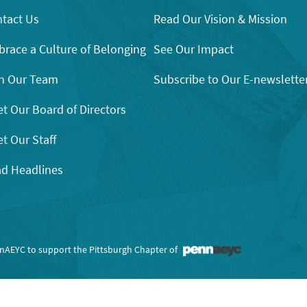
tact Us
Read Our Vision & Mission
race a Culture of Belonging
See Our Impact
n Our Team
Subscribe to Our E-newslette
t Our Board of Directors
t Our Staff
d Headlines
nnAEYC to support the Pittsburgh Chapter of