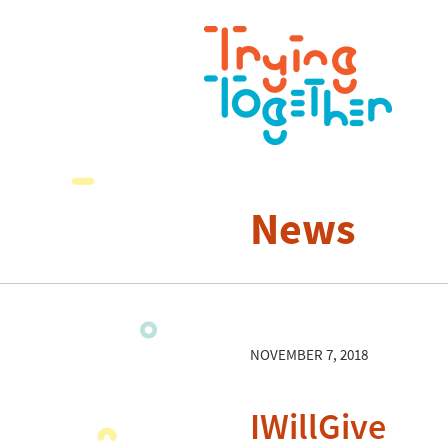
News
NOVEMBER 7, 2018
IWillGive