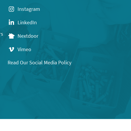
Instagram
LinkedIn
rs
Nextdoor
Vimeo
Read Our Social Media Policy