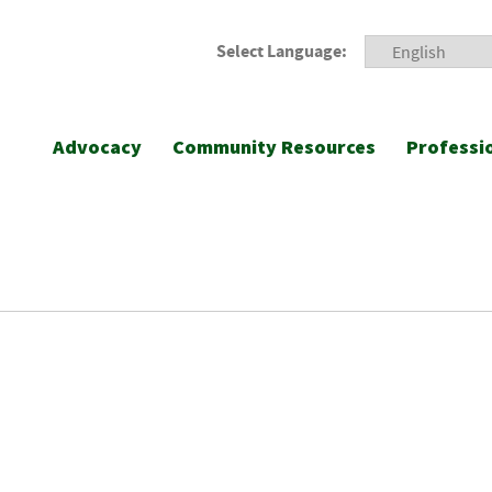
Select Language:
Advocacy
Community Resources
Professi