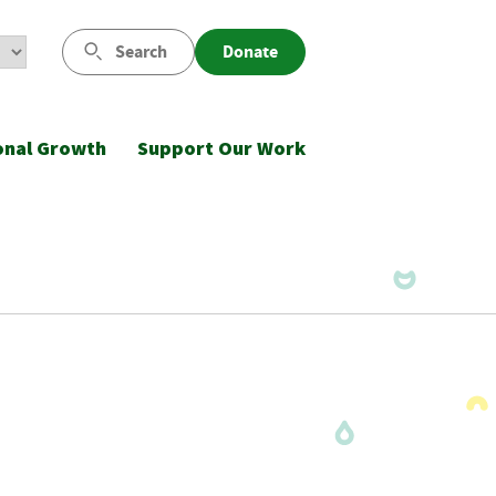
Search
Donate
onal Growth
Support Our Work