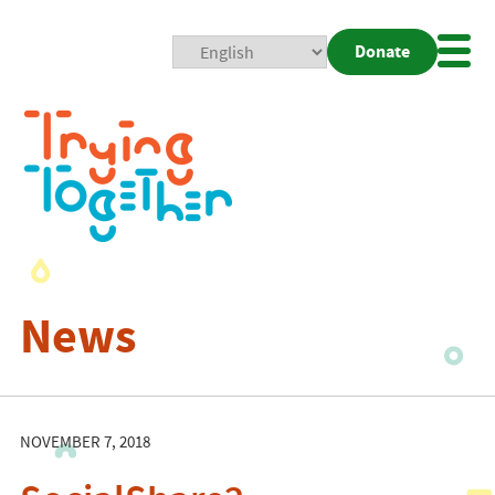
Donate
Mobi
Nav
Togg
News
NOVEMBER 7, 2018