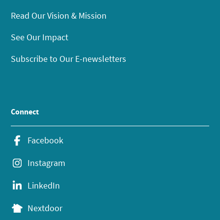
Read Our Vision & Mission
See Our Impact
Subscribe to Our E-newsletters
Connect
Facebook
Instagram
LinkedIn
Nextdoor