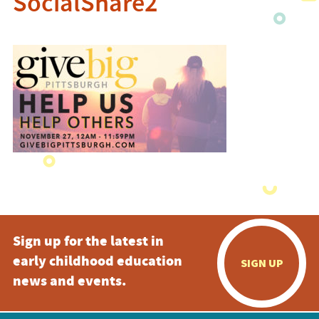
SocialShare2
Sign up for the latest in
early childhood education
SIGN UP
news and events.