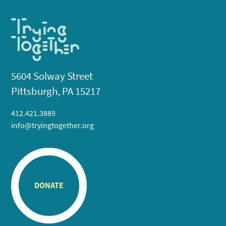
5604 Solway Street
Pittsburgh, PA 15217
412.421.3889
info@tryingtogether.org
DONATE