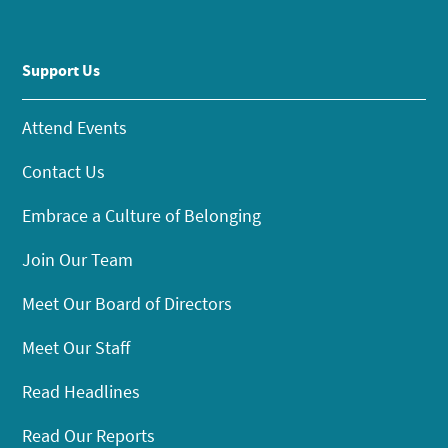
Support Us
Attend Events
Contact Us
Embrace a Culture of Belonging
Join Our Team
Meet Our Board of Directors
Meet Our Staff
Read Headlines
Read Our Reports