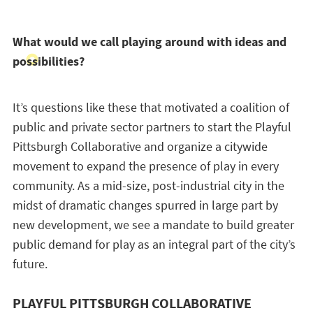
What would we call playing around with ideas and
possibilities?
It’s questions like these that motivated a coalition of
public and private sector partners to start the Playful
Pittsburgh Collaborative and organize a citywide
movement to expand the presence of play in every
community. As a mid-size, post-industrial city in the
midst of dramatic changes spurred in large part by
new development, we see a mandate to build greater
public demand for play as an integral part of the city’s
future.
PLAYFUL PITTSBURGH COLLABORATIVE