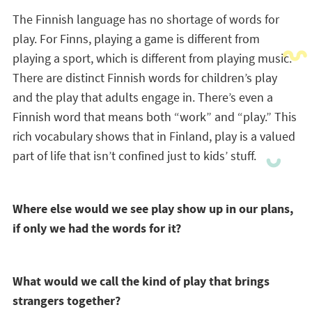
The Finnish language has no shortage of words for
play. For Finns, playing a game is different from
playing a sport, which is different from playing music.
There are distinct Finnish words for children’s play
and the play that adults engage in. There’s even a
Finnish word that means both “work” and “play.” This
rich vocabulary shows that in Finland, play is a valued
part of life that isn’t confined just to kids’ stuff.
Where else would we see play show up in our plans,
if only we had the words for it?
What would we call the kind of play that brings
strangers together?