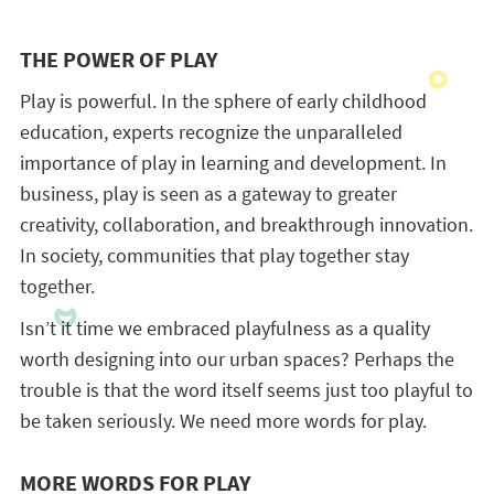
THE POWER OF PLAY
Play is powerful. In the sphere of early childhood
education, experts recognize the unparalleled
importance of play in learning and development. In
business, play is seen as a gateway to greater
creativity, collaboration, and breakthrough innovation.
In society, communities that play together stay
together.
Isn’t it time we embraced playfulness as a quality
worth designing into our urban spaces? Perhaps the
trouble is that the word itself seems just too playful to
be taken seriously. We need more words for play.
MORE WORDS FOR PLAY