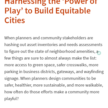
Harnessing the ‘Power of
Play’ to Build Equitable
Cities
When planners and community stakeholders are
hashing out asset inventories and needs assessments
to figure out the state of neighborhood amenities, a
few things are sure to almost always make the list:
more access to green space, safer crosswalks, more
parking in business districts, gateways, and wayfinding
signage. When planners design communities to be
safer, healthier, more sustainable, and more walkable,
how often do those efforts make a community more
playful?