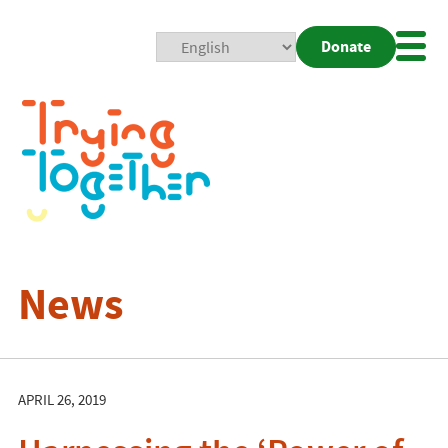
Donate
Mobi
Nav
Togg
News
APRIL 26, 2019