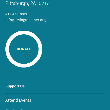
Pittsburgh, PA 15217
412.421.3889
info@tryingtogether.org
DONATE
Support Us
Attend Events