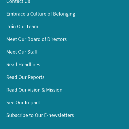
Contact Us
Embrace a Culture of Belonging
Join Our Team
Meet Our Board of Directors
Meet Our Staff
Read Headlines
Read Our Reports
Read Our Vision & Mission
See Our Impact
Subscribe to Our E-newsletters