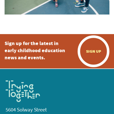
Sign up for the latest in
early childhood education
SIGN UP
news and events.
5604 Solway Street