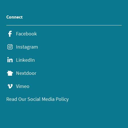
Connect
Facebook
Instagram
LinkedIn
Nextdoor
Vimeo
Read Our Social Media Policy