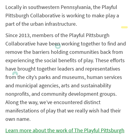
Locally in southwestern Pennsylvania, the Playful
Pittsburgh Collaborative is working to make play a
part of the urban infrastructure.
Since 2013, members of the Playful Pittsburgh
Collaborative have been working together to find and
remove the barriers holding communities back from
experiencing the social benefits of play. These efforts
have brought together leaders and representatives
from the city’s parks and museums, human services
and municipal agencies, arts and sustainability
nonprofits, and community development groups.
Along the way, we’ve encountered distinct
manifestations of play that we really wish had their
own name.
Learn more about the work of The Playful Pittsburgh