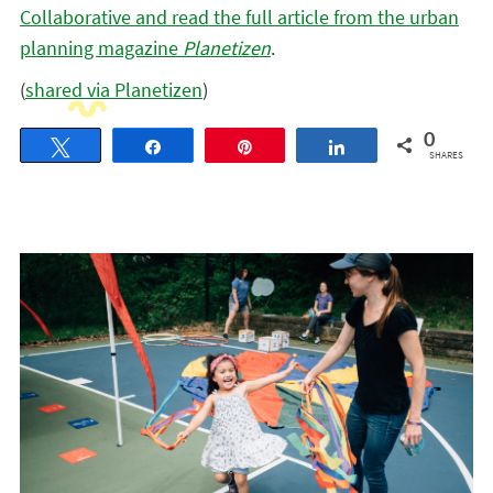
Collaborative and read the full article from the urban
planning magazine
Planetizen
.
(
shared via Planetizen
)
0
Tweet
Share
Pin
Share
SHARES