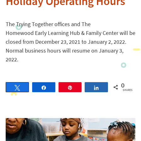
Holiday Operating Hours
The Trying Together offices and The
Homewood
Early
Learning
Hub
&
Family
Center will be
closed
from December 23, 2021 to January 2, 2022.
Normal business hours will resume on January 3,
2022.
0
Tweet
Share
Pin
Share
SHARES