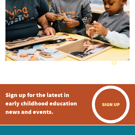
Sign up for the latest in
early childhood education
SIGN UP
news and events.