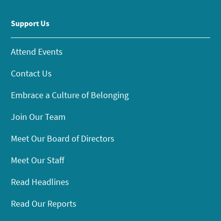
Support Us
Attend Events
Contact Us
Embrace a Culture of Belonging
Join Our Team
Meet Our Board of Directors
Meet Our Staff
Read Headlines
Read Our Reports