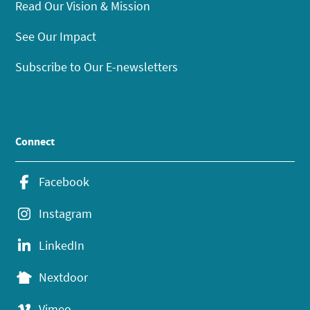
Read Our Vision & Mission
See Our Impact
Subscribe to Our E-newsletters
Connect
Facebook
Instagram
LinkedIn
Nextdoor
Vimeo