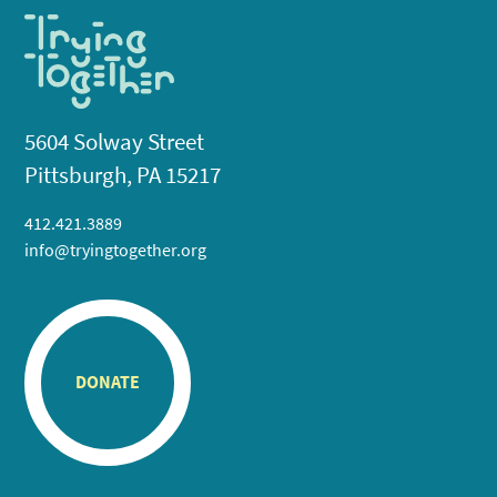
5604 Solway Street
Pittsburgh, PA 15217
412.421.3889
info@tryingtogether.org
DONATE