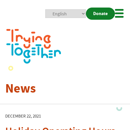
Donate
Mobi
Nav
Togg
News
DECEMBER 22, 2021