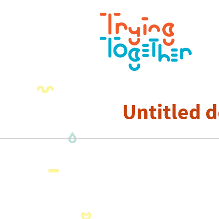
Untitled d