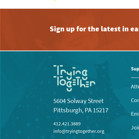
Sign up for the latest in 
Sup
Att
Con
5604 Solway Street
Pittsburgh, PA 15217
Emb
412.421.3889
Joi
info@tryingtogether.org