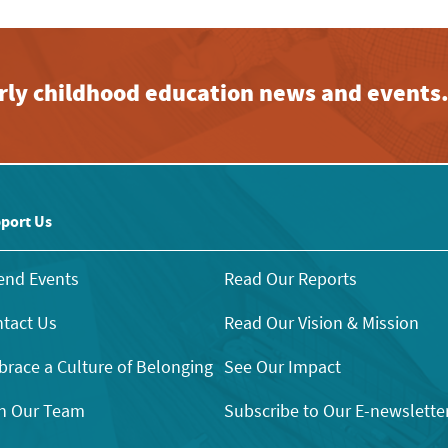
early childhood education news and events
port Us
end Events
Read Our Reports
tact Us
Read Our Vision & Mission
race a Culture of Belonging
See Our Impact
n Our Team
Subscribe to Our E-newslette