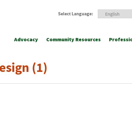
Select Language:
Advocacy
Community Resources
Professi
esign (1)