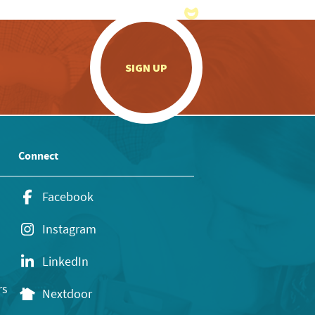
.
SIGN UP
Connect
Facebook
Instagram
LinkedIn
rs
Nextdoor