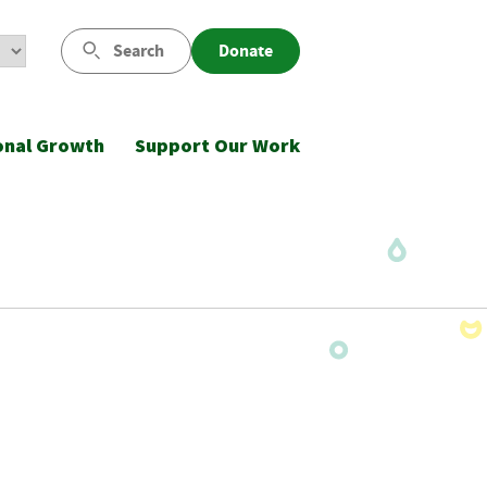
Search
Donate
onal Growth
Support Our Work