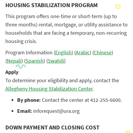
HOUSING STABILIZATION PROGRAM
This program offers one-time or short-term (up to
three months) rental, mortgage, or utility assistance to
households that are facing a temporary, non-recurring
housing crisis.
Program Information (
English
) (
Arabic
) (
Chinese
)
(
Nepali
) (
Spanish
) (
Swahili
)
Apply
To determine your eligibility and apply, contact the
Allegheny Housing Stabilization Center
.
By phone:
Contact the center at 412-255-6600.
Email:
inforequest@ura.org
DOWN PAYMENT AND CLOSING COST