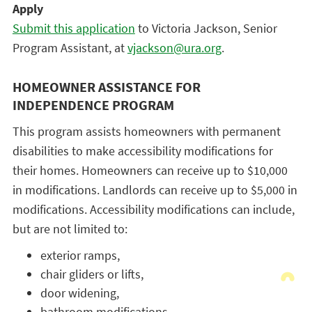
Apply
Submit this application
to Victoria Jackson, Senior
Program Assistant, at
vjackson@ura.org
.
HOMEOWNER ASSISTANCE FOR
INDEPENDENCE PROGRAM
This program assists homeowners with permanent
disabilities to make accessibility modifications for
their homes. Homeowners can receive up to $10,000
in modifications. Landlords can receive up to $5,000 in
modifications. Accessibility modifications can include,
but are not limited to:
exterior ramps,
chair gliders or lifts,
door widening,
bathroom modifications,