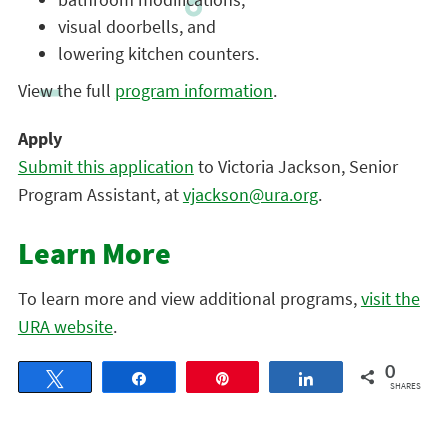
visual doorbells, and
lowering kitchen counters.
View the full
program information
.
Apply
Submit this application
to Victoria Jackson, Senior
Program Assistant, at
vjackson@ura.org
.
Learn More
To learn more and view additional programs,
visit the
URA website
.
0
Tweet
Share
Pin
Share
SHARES