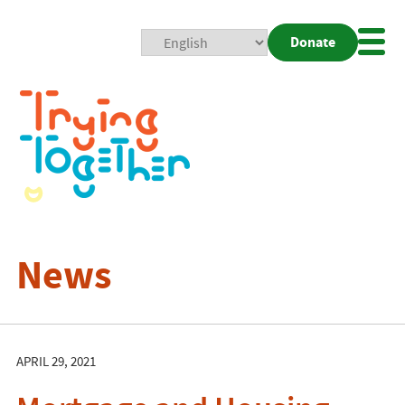
Donate
Mobi
Nav
Togg
News
APRIL 29, 2021