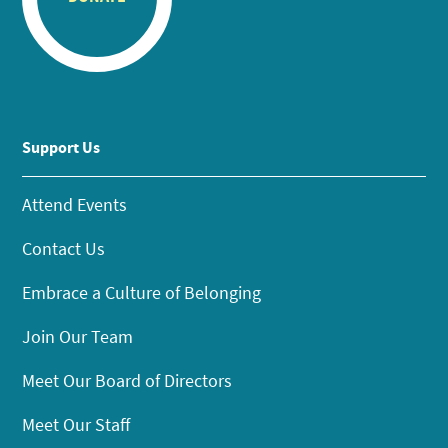
Support Us
Attend Events
Contact Us
Embrace a Culture of Belonging
Join Our Team
Meet Our Board of Directors
Meet Our Staff