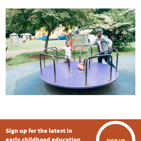
Sign up for the latest in
early childhood education
SIGN UP