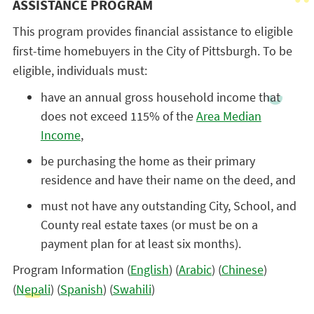
ASSISTANCE PROGRAM
This program provides financial assistance to eligible
first-time homebuyers in the City of Pittsburgh. To be
eligible, individuals must:
have an annual gross household income that
does not exceed 115% of the
Area Median
Income
,
be purchasing the home as their primary
residence and have their name on the deed, and
must not have any outstanding City, School, and
County real estate taxes (or must be on a
payment plan for at least six months).
Program Information (
English
) (
Arabic
) (
Chinese
)
(
Nepali
) (
Spanish
) (
Swahili
)