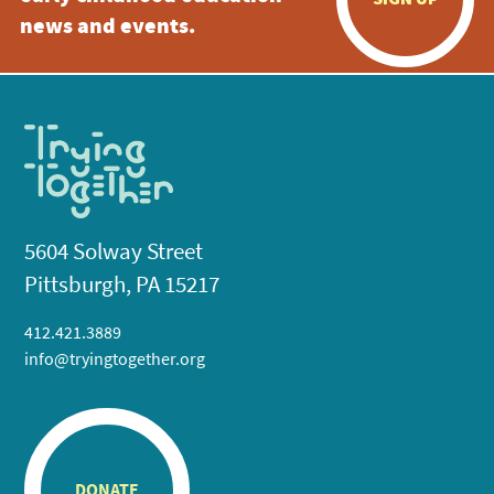
news and events.
5604 Solway Street
Pittsburgh, PA 15217
412.421.3889
info@tryingtogether.org
DONATE