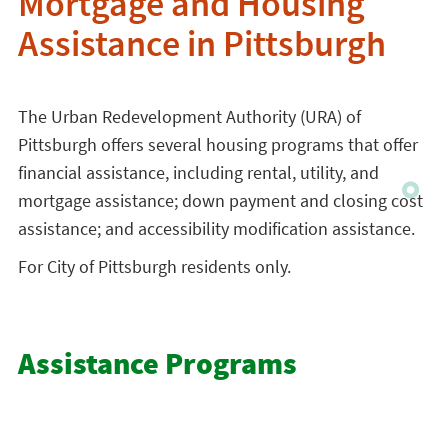
Mortgage and Housing
Assistance in Pittsburgh
The Urban Redevelopment Authority (URA) of
Pittsburgh offers several housing programs that offer
financial assistance, including rental, utility, and
mortgage assistance; down payment and closing cost
assistance; and accessibility modification assistance.
For City of Pittsburgh residents only.
Assistance Programs