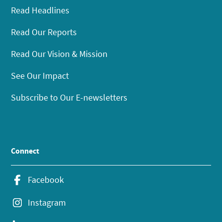
Read Headlines
Read Our Reports
Read Our Vision & Mission
See Our Impact
Subscribe to Our E-newsletters
Connect
Facebook
Instagram