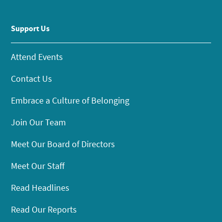
Support Us
Attend Events
Contact Us
Embrace a Culture of Belonging
Join Our Team
Meet Our Board of Directors
Meet Our Staff
Read Headlines
Read Our Reports