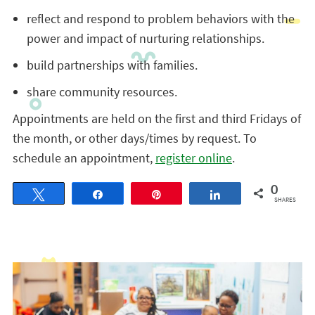
reflect and respond to problem behaviors with the
power and impact of nurturing relationships.
build partnerships with families.
share community resources.
Appointments are held on the first and third Fridays of
the month, or other days/times by request. To
schedule an appointment,
register online
.
0
Tweet
Share
Pin
Share
SHARES