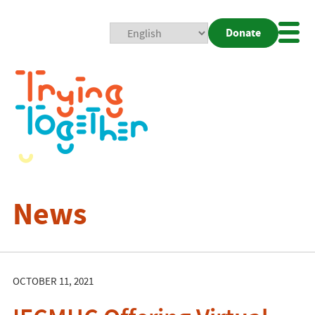
Donate
Mobi
Nav
Togg
News
OCTOBER 11, 2021