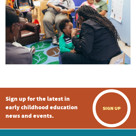
Sign up for the latest in
early childhood education
SIGN UP
news and events.