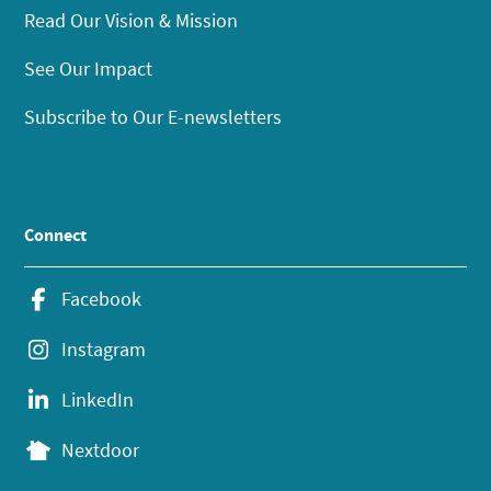
Read Our Vision & Mission
See Our Impact
Subscribe to Our E-newsletters
Connect
Facebook
Instagram
LinkedIn
Nextdoor