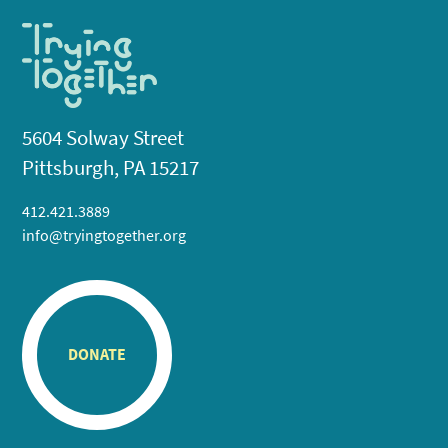
5604 Solway Street
Pittsburgh, PA 15217
412.421.3889
info@tryingtogether.org
DONATE