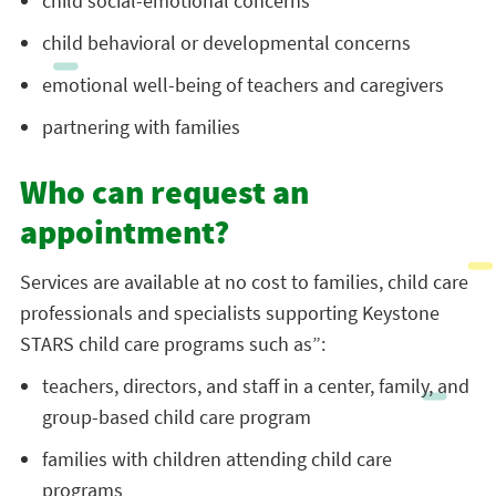
child social-emotional concerns
child behavioral or developmental concerns
emotional well-being of teachers and caregivers
partnering with families
Who can request an
appointment?
Services are available at no cost to families, child care
professionals and specialists supporting Keystone
STARS child care programs such as”:
teachers, directors, and staff in a center, family, and
group-based child care program
families with children attending child care
programs