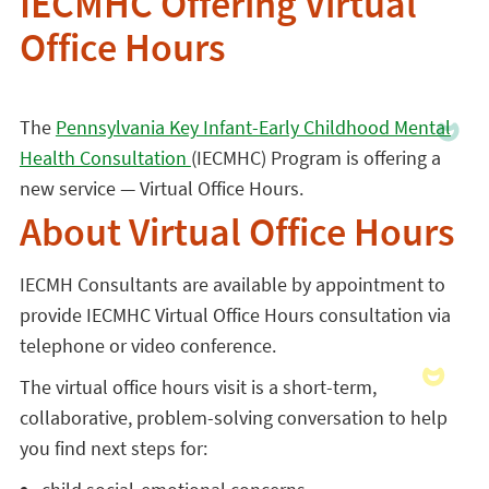
IECMHC Offering Virtual
Office Hours
The
Pennsylvania Key Infant-Early Childhood Mental
Health Consultation
(IECMHC) Program is offering a
new service — Virtual Office Hours.
About Virtual Office Hours
IECMH Consultants are available by appointment to
provide IECMHC Virtual Office Hours consultation via
telephone or video conference.
The virtual office hours visit is a short-term,
collaborative, problem-solving conversation to help
you find next steps for: