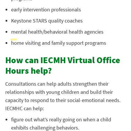
early intervention professionals
Keystone STARS quality coaches
mental health/behavioral health agencies
home visiting and family support programs
How can IECMH Virtual Office
Hours help?
Consultations can help adults strengthen their
relationships with young children and build their
capacity to respond to their social-emotional needs.
IECMHC can help:
figure out what’s really going on when a child
exhibits challenging behaviors.