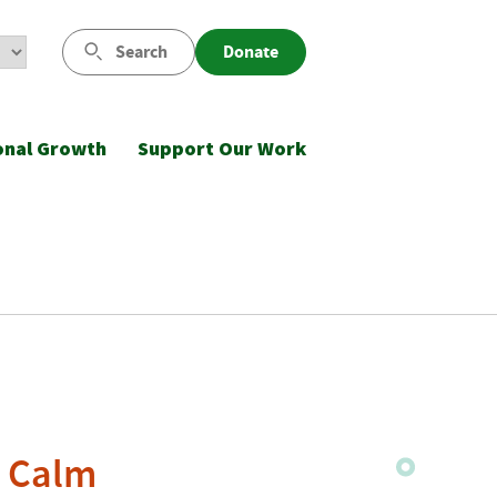
Search
Donate
onal Growth
Support Our Work
o Calm