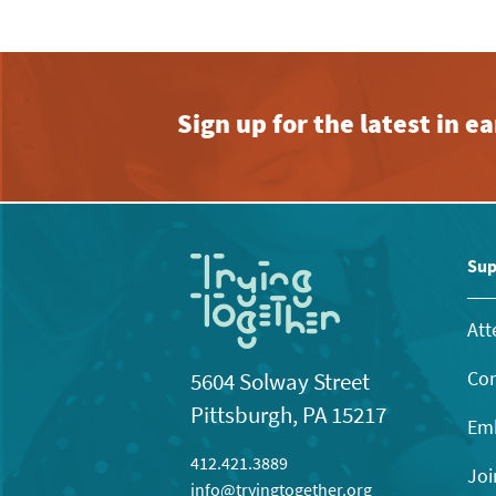
Sign up for the latest in 
Sup
Att
Con
5604 Solway Street
Pittsburgh, PA 15217
Emb
412.421.3889
Joi
info@tryingtogether.org