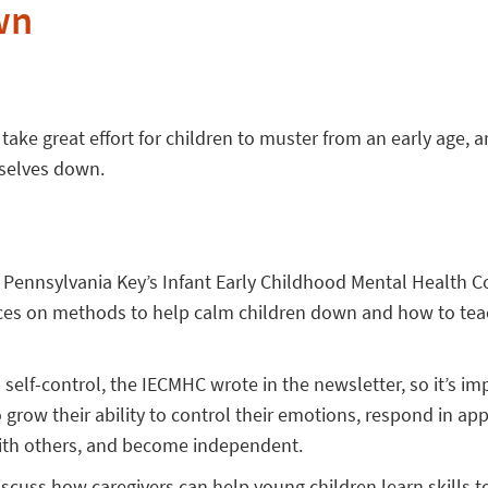
wn
 take great effort for children to muster from an early age,
mselves down.
e Pennsylvania Key’s Infant Early Childhood Mental Health C
ces on methods to help calm children down and how to teac
 self-control, the IECMHC wrote in the newsletter, so it’s im
o grow their ability to control their emotions, respond in ap
 with others, and become independent.
scuss how caregivers can help young children learn skills 