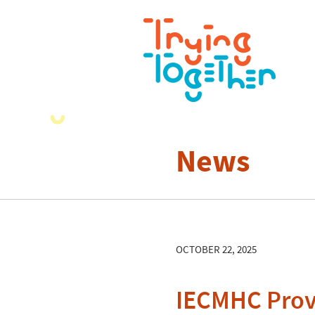
News
OCTOBER 22, 2025
IECMHC Provi