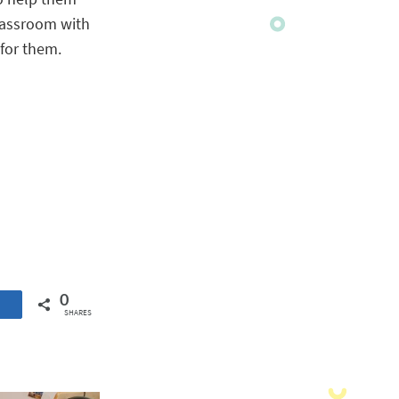
lassroom with
 for them.
0
SHARES