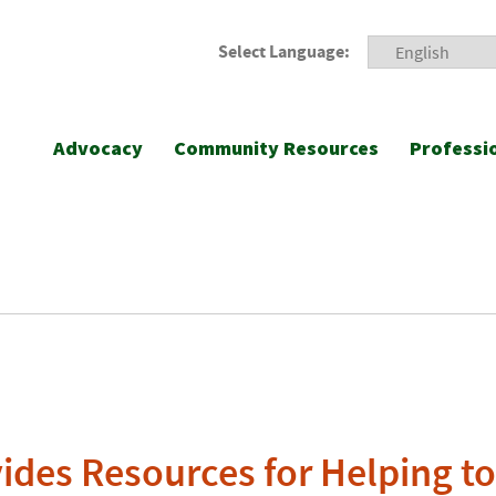
Select Language:
Advocacy
Community Resources
Professi
des Resources for Helping t