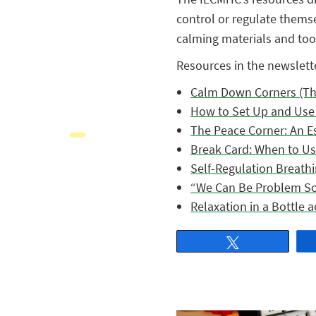
control or regulate thems
calming materials and tool
Resources in the newslett
Calm Down Corners (Th
How to Set Up and Use 
The Peace Corner: An E
Break Card: When to U
Self-Regulation Breathi
“We Can Be Problem Sol
Relaxation in a Bottle ac
Tweet