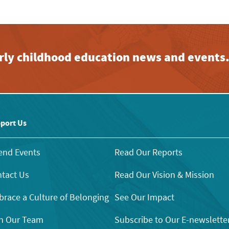
early childhood education news and events
port Us
end Events
Read Our Reports
tact Us
Read Our Vision & Mission
race a Culture of Belonging
See Our Impact
n Our Team
Subscribe to Our E-newslette