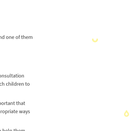
 and one of them
onsultation
h children to
portant that
propriate ways
to help them