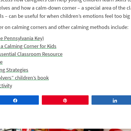
elves and how a calm-down corner – a special area of the c
s – can be useful for when children’s emotions feel too big
er on calming corners and other calming methods include:
e Pennsylvania Key)
a Calming Corner for Kids
ssential Classroom Resource
se
ng Strategies
vers” children’s book
tivity
Share
Pin
Share