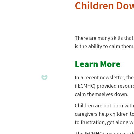
Children Do
There are many skills that
is the ability to calm the
Learn More
In a recent newsletter, th
(IECMHC) provided resour
calm themselves down.
Children are not born with
caregivers help children t
to frustration, get along
The IECMHC’s resources di