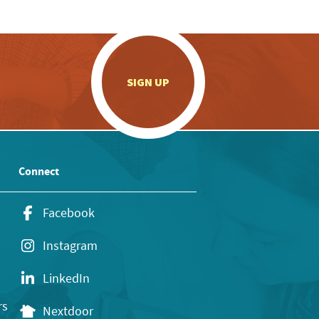
.
SIGN UP
Connect
Facebook
Instagram
LinkedIn
rs
Nextdoor