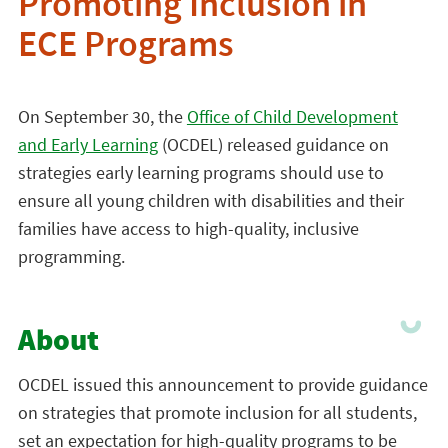
Promoting Inclusion in
ECE Programs
On September 30, the
Office of Child Development
and Early Learning
(OCDEL) released guidance on
strategies early learning programs should use to
ensure all young children with disabilities and their
families have access to high-quality, inclusive
programming.
About
OCDEL issued this announcement to provide guidance
on strategies that promote inclusion for all students,
set an expectation for high-quality programs to be