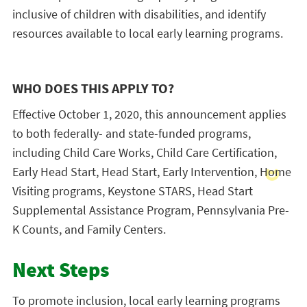
inclusive of children with disabilities, and identify
resources available to local early learning programs.
WHO DOES THIS APPLY TO?
Effective October 1, 2020, this announcement applies
to both federally- and state-funded programs,
including Child Care Works, Child Care Certification,
Early Head Start, Head Start, Early Intervention, Home
Visiting programs, Keystone STARS, Head Start
Supplemental Assistance Program, Pennsylvania Pre-
K Counts, and Family Centers.
Next Steps
To promote inclusion, local early learning programs