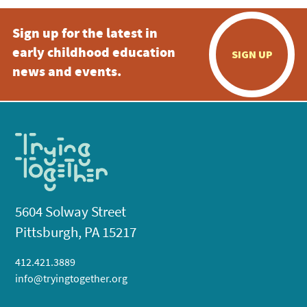
Sign up for the latest in
early childhood education
SIGN UP
news and events.
5604 Solway Street
Pittsburgh, PA 15217
412.421.3889
info@tryingtogether.org