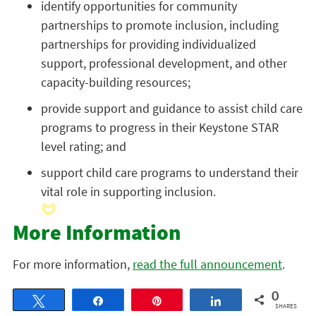
identify opportunities for community
partnerships to promote inclusion, including
partnerships for providing individualized
support, professional development, and other
capacity-building resources;
provide support and guidance to assist child care
programs to progress in their Keystone STAR
level rating; and
support child care programs to understand their
vital role in supporting inclusion.
More Information
For more information,
read the full announcement
.
0
Tweet
Share
Pin
Share
SHARES