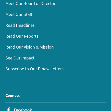
Meet Our Board of Directors
Meet Our Staff
Read Headlines
Read Our Reports
Read Our Vision & Mission
See Our Impact
Subscribe to Our E-newsletters
Connect
Facebook