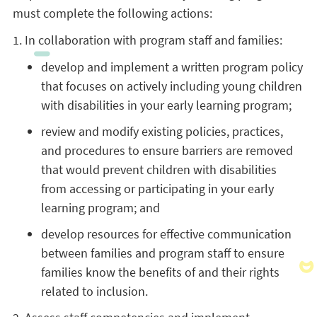
must complete the following actions:
1. In collaboration with program staff and families:
develop and implement a written program policy
that focuses on actively including young children
with disabilities in your early learning program;
review and modify existing policies, practices,
and procedures to ensure barriers are removed
that would prevent children with disabilities
from accessing or participating in your early
learning program; and
develop resources for effective communication
between families and program staff to ensure
families know the benefits of and their rights
related to inclusion.