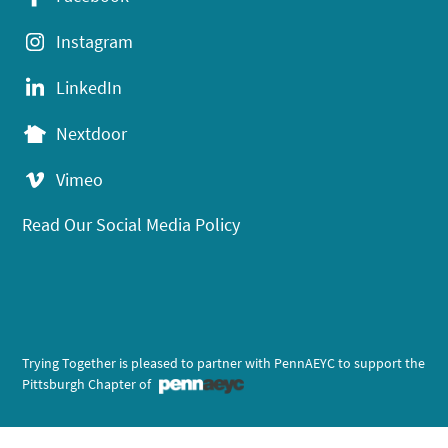
Instagram
LinkedIn
Nextdoor
Vimeo
Read Our Social Media Policy
Trying Together is pleased to partner with PennAEYC to support the
Pittsburgh Chapter of