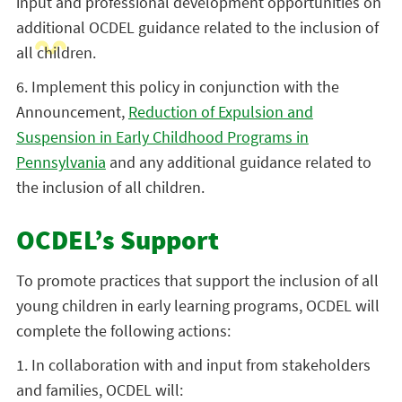
input and professional development opportunities on
additional OCDEL guidance related to the inclusion of
all children.
6. Implement this policy in conjunction with the
Announcement,
Reduction of Expulsion and
Suspension in Early Childhood Programs in
Pennsylvania
and any additional guidance related to
the inclusion of all children.
OCDEL’s Support
To promote practices that support the inclusion of all
young children in early learning programs, OCDEL will
complete the following actions:
1. In collaboration with and input from stakeholders
and families, OCDEL will: