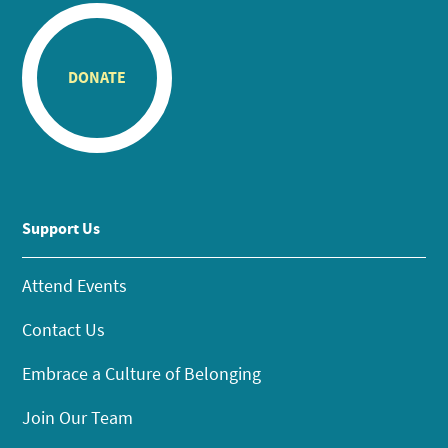
DONATE
Support Us
Attend Events
Contact Us
Embrace a Culture of Belonging
Join Our Team