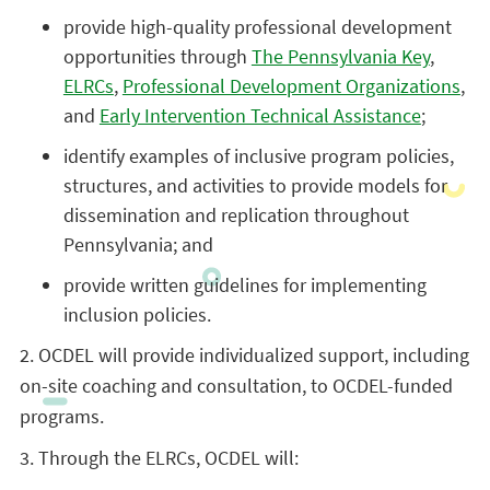
provide high-quality professional development
opportunities through
The Pennsylvania Key
,
ELRCs
,
Professional Development Organizations
,
and
Early Intervention Technical Assistance
;
identify examples of inclusive program policies,
structures, and activities to provide models for
dissemination and replication throughout
Pennsylvania; and
provide written guidelines for implementing
inclusion policies.
2. OCDEL will provide individualized support, including
on-site coaching and consultation, to OCDEL-funded
programs.
3. Through the ELRCs, OCDEL will: