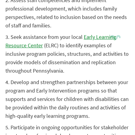
2. Assess staff competencies and implement
professional development, which includes family
perspectives, related to inclusion based on the needs
of staff and families.
3. Seek assistance from your local
Early Learning
Resource Center
(ELRC) to identify examples of
inclusive program policies, structures, and activities to
provide models of dissemination and replication
throughout Pennsylvania.
4. Develop and strengthen partnerships between your
program and Early Intervention programs so that
supports and services for children with disabilities can
be provided within the daily routines and activities of
high-quality early learning programs.
5. Participate in ongoing opportunities for stakeholder