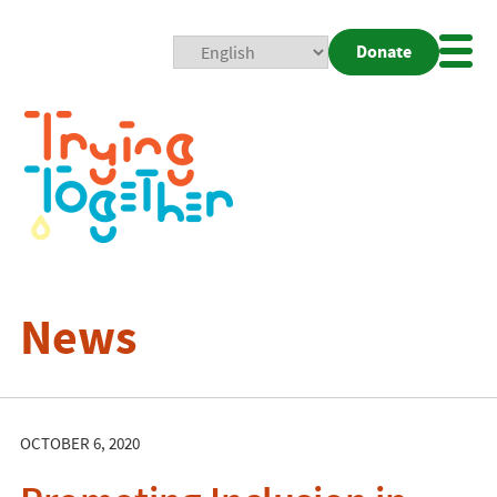
Donate
Mobi
Nav
Togg
News
OCTOBER 6, 2020