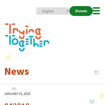
Donate
Mobi
Nav
Togg
News
JANUARY 31, 2024