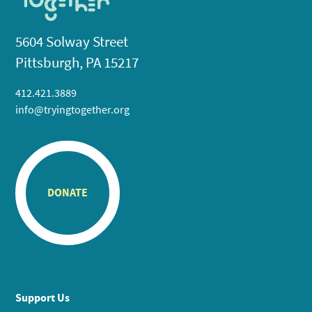
5604 Solway Street
Pittsburgh, PA 15217
412.421.3889
info@tryingtogether.org
DONATE
Support Us