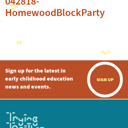
042818-
HomewoodBlockParty
Sign up for the latest in
early childhood education
SIGN UP
news and events.