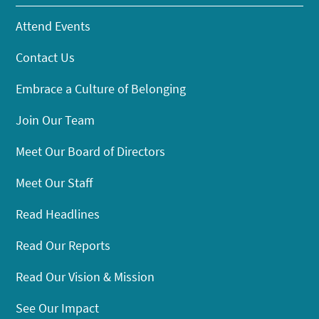
Attend Events
Contact Us
Embrace a Culture of Belonging
Join Our Team
Meet Our Board of Directors
Meet Our Staff
Read Headlines
Read Our Reports
Read Our Vision & Mission
See Our Impact