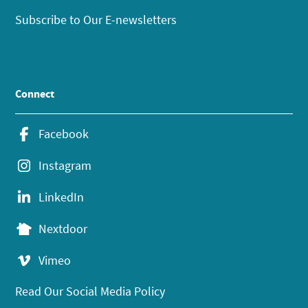
Subscribe to Our E-newsletters
Connect
Facebook
Instagram
LinkedIn
Nextdoor
Vimeo
Read Our Social Media Policy