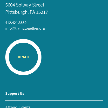
5604 Solway Street
Pittsburgh, PA 15217
412.421.3889
info@tryingtogether.org
DONATE
Support Us
Attend Events