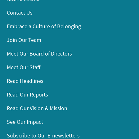
Contact Us
Embrace a Culture of Belonging
Join Our Team
Meet Our Board of Directors
Meet Our Staff
Read Headlines
Read Our Reports
Read Our Vision & Mission
See Our Impact
Subscribe to Our E-newsletters