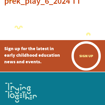
prek_play_6_2024 TT
Sign up for the latest in
early childhood education
SIGN UP
news and events.