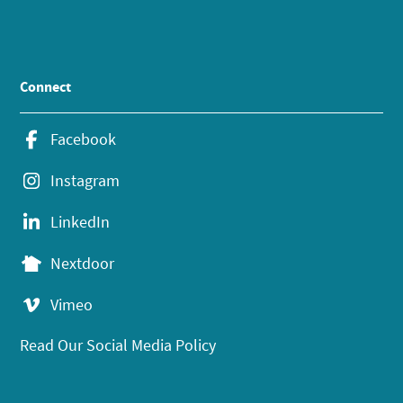
Connect
Facebook
Instagram
LinkedIn
Nextdoor
Vimeo
Read Our Social Media Policy