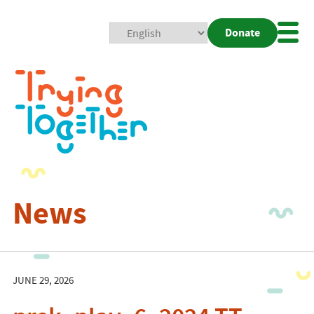
Donate
Mobi
Nav
Togg
News
JUNE 29, 2026