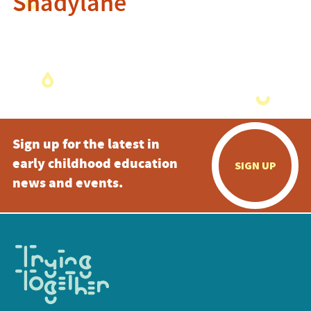
Shadylane
Sign up for the latest in
early childhood education
SIGN UP
news and events.