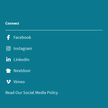
Connect
Facebook
Instagram
LinkedIn
Nextdoor
Vimeo
Read Our Social Media Policy