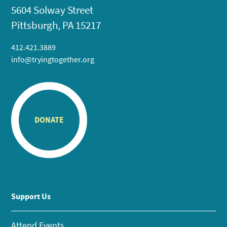
5604 Solway Street
Pittsburgh, PA 15217
412.421.3889
info@tryingtogether.org
DONATE
Support Us
Attend Events