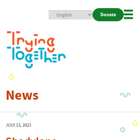
Donate
Mobi
Nav
Togg
News
JULY 13, 2021