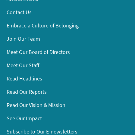
Contact Us
Embrace a Culture of Belonging
Join Our Team
Meet Our Board of Directors
Meet Our Staff
Read Headlines
Read Our Reports
Read Our Vision & Mission
See Our Impact
Subscribe to Our E-newsletters