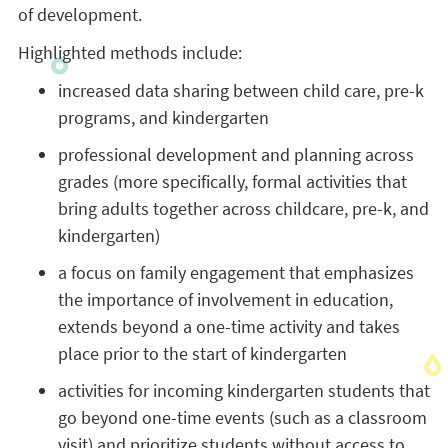
of development.
Highlighted methods include:
increased data sharing between child care, pre-k
programs, and kindergarten
professional development and planning across
grades (more specifically, formal activities that
bring adults together across childcare, pre-k, and
kindergarten)
a focus on family engagement that emphasizes
the importance of involvement in education,
extends beyond a one-time activity and takes
place prior to the start of kindergarten
activities for incoming kindergarten students that
go beyond one-time events (such as a classroom
visit) and prioritize students without access to