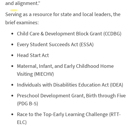
and alignment.”
Serving as a resource for state and local leaders, the
brief examines:
Child Care & Development Block Grant (CCDBG)
Every Student Succeeds Act (ESSA)
Head Start Act
Maternal, Infant, and Early Childhood Home
Visiting (MIECHV)
Individuals with Disabilities Education Act (IDEA)
Preschool Development Grant, Birth through Five
(PDG B-5)
Race to the Top-Early Learning Challenge (RTT-
ELC)