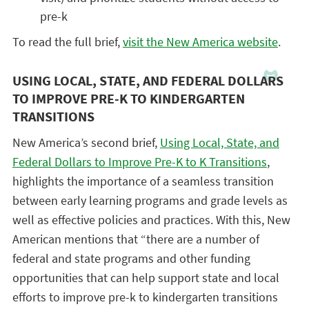
pre-k
To read the full brief,
visit the New America website
.
USING LOCAL, STATE, AND FEDERAL DOLLARS
TO IMPROVE PRE-K TO KINDERGARTEN
TRANSITIONS
New America’s second brief,
Using Local, State, and
Federal Dollars to Improve Pre-K to K Transitions
,
highlights the importance of a seamless transition
between early learning programs and grade levels as
well as effective policies and practices. With this, New
American mentions that “there are a number of
federal and state programs and other funding
opportunities that can help support state and local
efforts to improve pre-k to kindergarten transitions