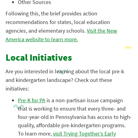
Other Sources
Following this, the brief provides action
recommendations for states, local education
agencies, and elementary schools.
Visit the New
America website to learn more.
Local Initiatives
Are you interested in learning about the local pre-k
and kindergarten landscape? Check out these
initiatives:
Pre-K for PA
is a non-partisan issue campaign
that is working to ensure that every three- and
four-year-old in Pennsylvania has access to high-
quality, affordable pre-kindergarten programs.
To learn more,
visit Trying Together’s Early