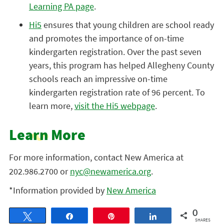
Learning PA page
.
Hi5
ensures that young children are school ready
and promotes the importance of on-time
kindergarten registration. Over the past seven
years, this program has helped Allegheny County
schools reach an impressive on-time
kindergarten registration rate of 96 percent. To
learn more,
visit the Hi5 webpage
.
Learn More
For more information, contact New America at
202.986.2700 or
nyc@newamerica.org
.
*Information provided by
New America
0
Tweet
Share
Pin
Share
SHARES