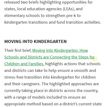
released two briefs highlighting opportunities for
states, local education agencies (LEAs), and
elementary schools to strengthen pre-k to
kindergarten transitions and fund transition activities.
MOVING INTO KINDERGARTEN
Their first brief,
Moving into Kindergarten: How
Schools and Districts are Connecting the Steps for
Children and Families
, highlights actions that schools
and districts can take to help ensure a smooth and
stress-free transition into kindergarten for children
and their caregivers. The highlighted approaches are
currently taking place in districts across the country,
with a range of models included to ensure an
appropriate method based on a district’s current state