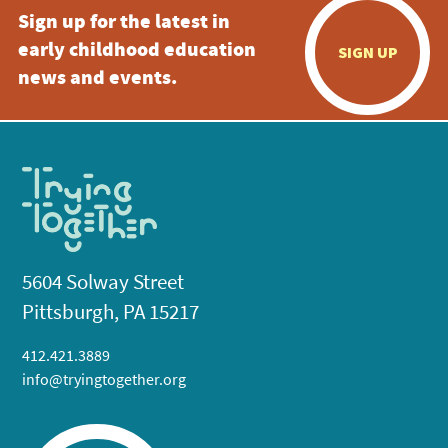
Sign up for the latest in
early childhood education
SIGN UP
news and events.
5604 Solway Street
Pittsburgh, PA 15217
412.421.3889
info@tryingtogether.org