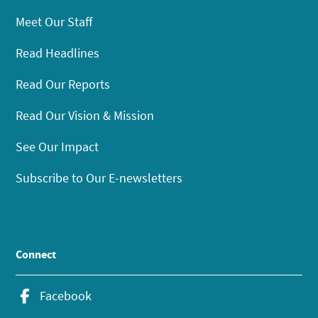
Meet Our Staff
Read Headlines
Read Our Reports
Read Our Vision & Mission
See Our Impact
Subscribe to Our E-newsletters
Connect
Facebook