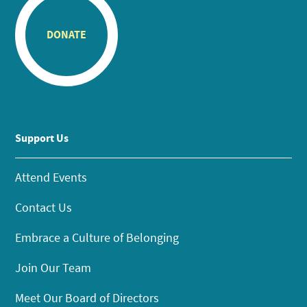
DONATE
Support Us
Attend Events
Contact Us
Embrace a Culture of Belonging
Join Our Team
Meet Our Board of Directors