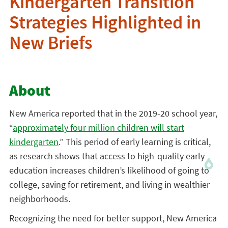
Kindergarten Transition
Strategies Highlighted in
New Briefs
About
New America reported that in the 2019-20 school year,
“
approximately four million children will start
kindergarten
.” This period of early learning is critical,
as research shows that access to high-quality early
education increases children’s likelihood of going to
college, saving for retirement, and living in wealthier
neighborhoods.
Recognizing the need for better support, New America