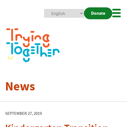
Donate
Mobi
Nav
Togg
News
SEPTEMBER 27, 2019