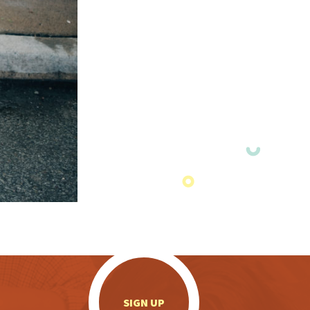
.
SIGN UP