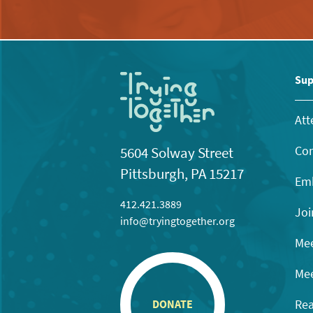
Sup
Att
Con
5604 Solway Street
Pittsburgh, PA 15217
Emb
412.421.3889
Joi
info@tryingtogether.org
Mee
Mee
Rea
DONATE