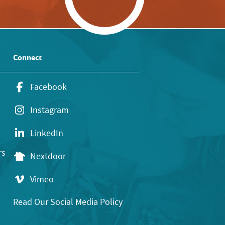
Connect
Facebook
Instagram
LinkedIn
rs
Nextdoor
Vimeo
Read Our Social Media Policy