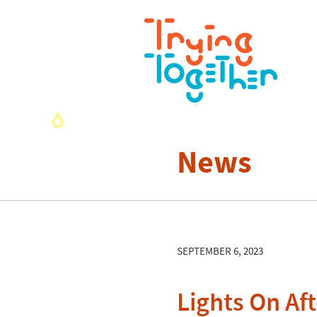
News
SEPTEMBER 6, 2023
Lights On Af