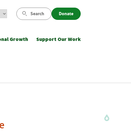
Search
Donate
onal Growth
Support Our Work
e