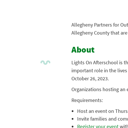
Allegheny Partners for Out
Allegheny County that are 
About
Lights On Afterschool is t
important role in the lives
October 26, 2023.
Organizations hosting an e
Requirements:
Host an event on Thurs
Invite families and co
Register your event
with