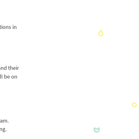
tions in
and their
ll be on
ram.
ng.