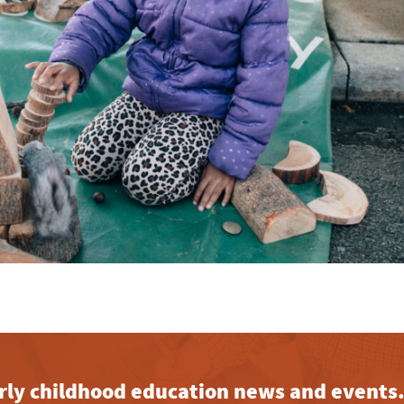
early childhood education news and events