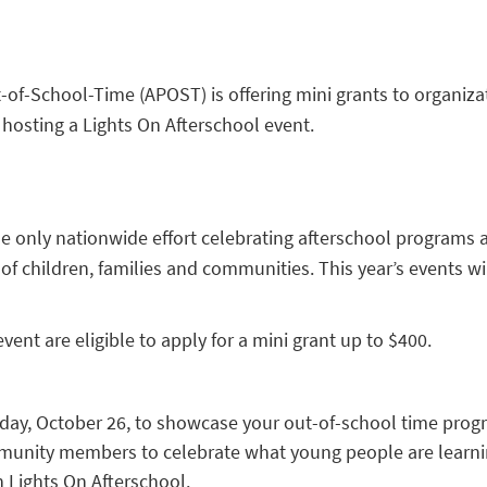
-of-School-Time (APOST) is offering mini grants to organiza
hosting a Lights On Afterschool event.
he only nationwide effort celebrating afterschool programs 
 of children, families and communities. This year’s events wi
vent are eligible to apply for a mini grant up to $400.
day, October 26, to showcase your out-of-school time prog
mmunity members to celebrate what young people are learni
 Lights On Afterschool.