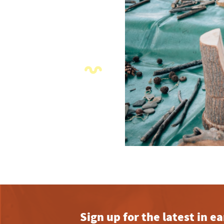
Sign up for the latest in 