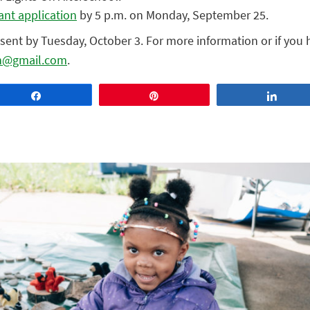
ant application
by 5 p.m. on Monday, September 25.
e sent by Tuesday, October 3. For more information or if you
h@gmail.com
.
Share
Pin
Share