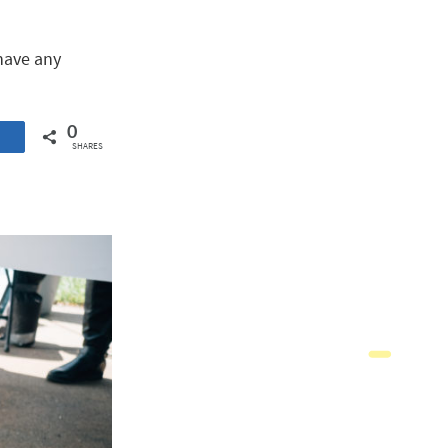
 have any
0
SHARES