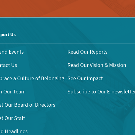
port Us
end Events
Read Our Reports
tact Us
Read Our Vision & Mission
race a Culture of Belonging
See Our Impact
n Our Team
Subscribe to Our E-newslette
t Our Board of Directors
t Our Staff
d Headlines