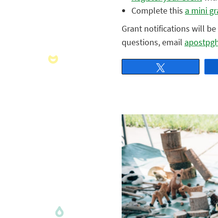
Complete this
a mini gr
Grant notifications will b
questions, email
apostpg
Tweet