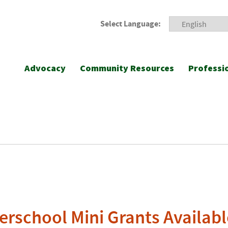
Select Language:
Advocacy
Community Resources
Professi
terschool Mini Grants Availabl