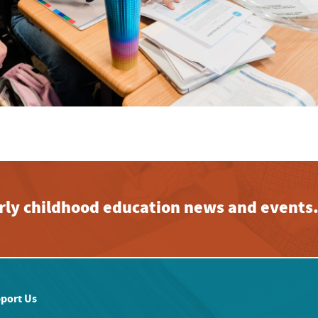
early childhood education news and events
port Us