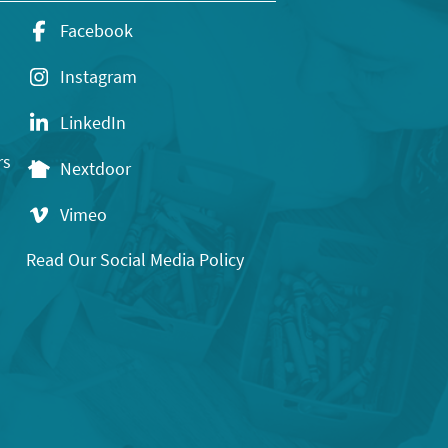
Facebook
Instagram
LinkedIn
rs
Nextdoor
Vimeo
Read Our Social Media Policy