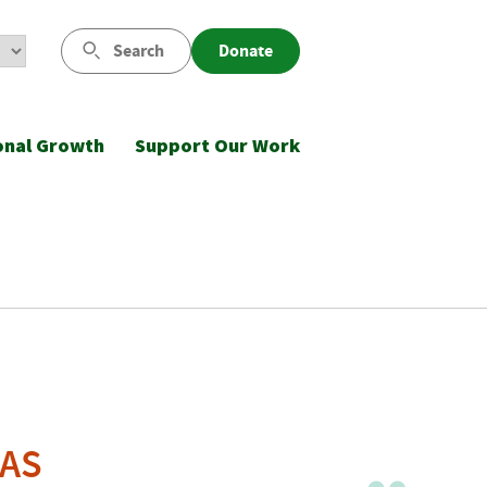
Search
Donate
onal Growth
Support Our Work
QAS