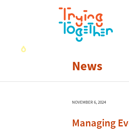
News
NOVEMBER 6, 2024
Managing Eve