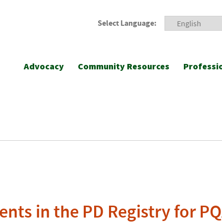
Select Language:
Advocacy
Community Resources
Professi
nts in the PD Registry for P