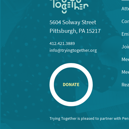
Att
Con
5604 Solway Street
Pittsburgh, PA 15217
Emb
412.421.3889
Joi
info@tryingtogether.org
Mee
Mee
Rea
DONATE
Trying Together is pleased to partner with Pe