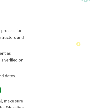
 process for
structors and
ent as
s verified on
nd dates.
l
al, make sure
 the Education