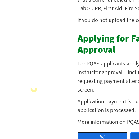
Tab > CPR, First Aid, Fire
If you do not upload the 
Applying for F
Approval
For PQAS applicants apply
instructor approval – inclu
requesting payment after s
screen.
Application payment is not
application is processed.
More information on PQA
Tweet