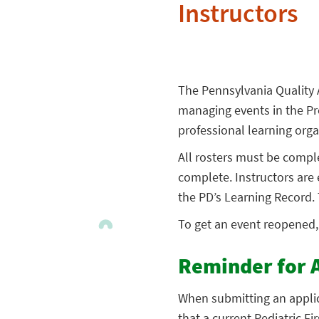
Instructors
The Pennsylvania Quality 
managing events in the Pr
professional learning orga
All rosters must be compl
complete. Instructors are 
the PD’s Learning Record. 
To get an event reopened
Reminder for 
When submitting an applic
that a current Pediatric F