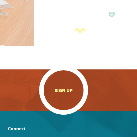
.
SIGN UP
Connect