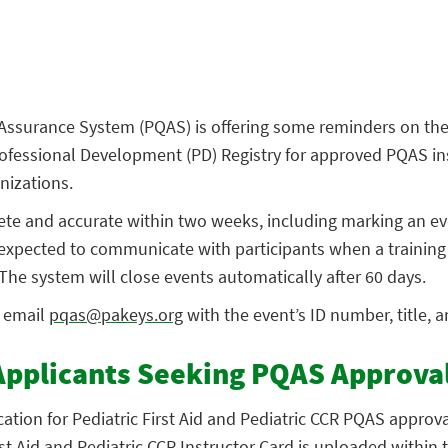
Assurance System (PQAS) is offering some reminders on the
ofessional Development (PD) Registry for approved PQAS in
nizations.
ete and accurate within two weeks, including marking an ev
expected to communicate with participants when a training i
The system will close events automatically after 60 days.
, email
pqas@pakeys.org
with the event’s ID number, title, a
Applicants Seeking PQAS Approva
ation for Pediatric First Aid and Pediatric CCR PQAS approv
irst Aid and Pediatric CCR Instructor Card is uploaded within