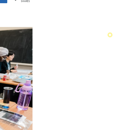
SHARES