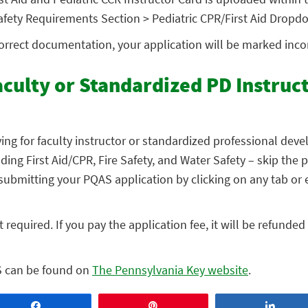
 Safety Requirements Section > Pediatric CPR/First Aid Dropd
correct documentation, your application will be marked inc
aculty or Standardized PD Instruc
ing for faculty instructor or standardized professional dev
ding First Aid/CPR, Fire Safety, and Water Safety – skip the 
ubmitting your PQAS application by clicking on any tab or e
 required. If you pay the application fee, it will be refunde
S can be found on
The Pennsylvania Key website
.
Share
Pin
Share