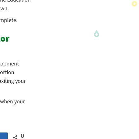
own.
omplete.
tor
elopment
portion
xiting your
d when your
0