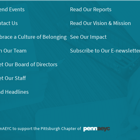
end Events
Read Our Reports
tact Us
Read Our Vision & Mission
race a Culture of Belonging
See Our Impact
n Our Team
Subscribe to Our E-newslette
t Our Board of Directors
t Our Staff
d Headlines
nnAEYC to support the Pittsburgh Chapter of