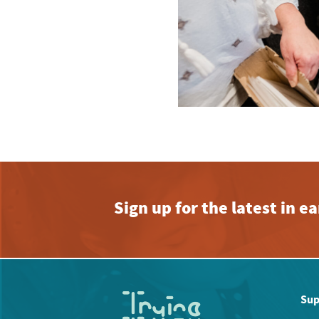
Sign up for the latest in 
Sup