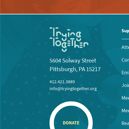
Sup
Att
Con
5604 Solway Street
Pittsburgh, PA 15217
Emb
412.421.3889
Joi
info@tryingtogether.org
Mee
Mee
Rea
DONATE