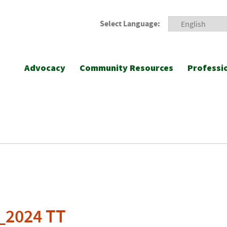
Select Language:
Advocacy
Community Resources
Professi
_2024 TT