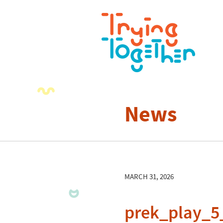
News
MARCH 31, 2026
prek_play_5