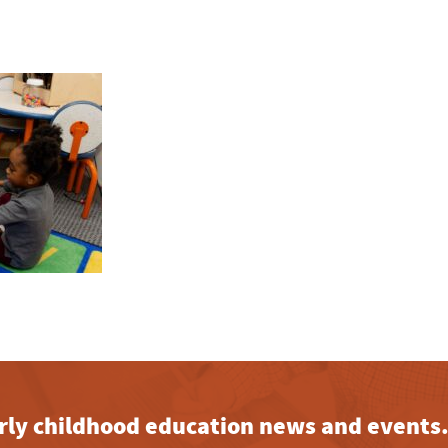
early childhood education news and events