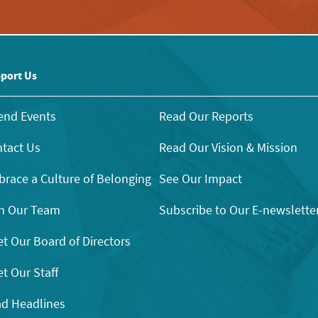
port Us
end Events
Read Our Reports
tact Us
Read Our Vision & Mission
race a Culture of Belonging
See Our Impact
n Our Team
Subscribe to Our E-newslette
t Our Board of Directors
t Our Staff
d Headlines