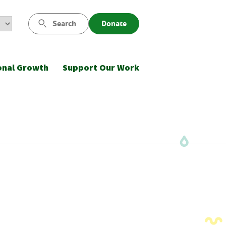
Search
Donate
onal Growth
Support Our Work