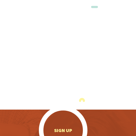
.
SIGN UP