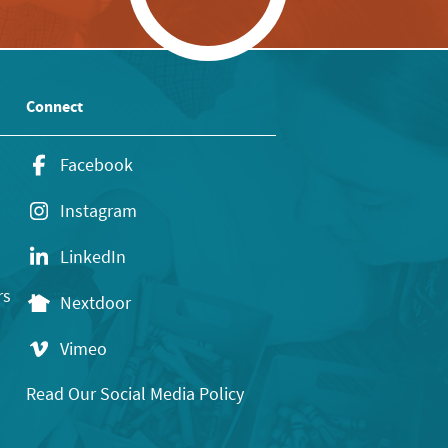
Connect
Facebook
Instagram
LinkedIn
rs
Nextdoor
Vimeo
Read Our Social Media Policy