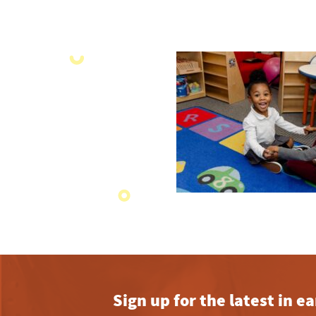
Sign up for the latest in 