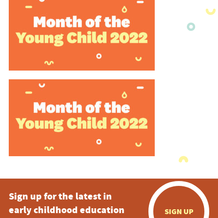
Sign up for the latest in
early childhood education
SIGN UP