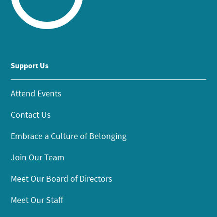
Support Us
Attend Events
Contact Us
Embrace a Culture of Belonging
Join Our Team
Meet Our Board of Directors
Meet Our Staff