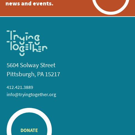
news and events.
5604 Solway Street
Pittsburgh, PA 15217
412.421.3889
info@tryingtogether.org
DONATE