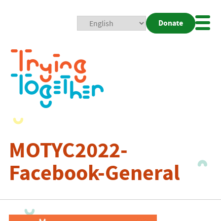
Donate
Mobi
Nav
Togg
MOTYC2022-
Facebook-General