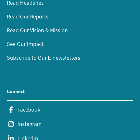
Read Headlines
Read Our Reports
Read Our Vision & Mission
See Our Impact
Subscribe to Our E-newsletters
Connect
Facebook
Instagram
LinkedIn