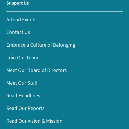
Support Us
Attend Events
Contact Us
Embrace a Culture of Belonging
Join Our Team
Meet Our Board of Directors
Meet Our Staff
Read Headlines
Read Our Reports
Read Our Vision & Mission