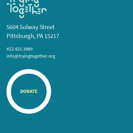
5604 Solway Street
Pittsburgh, PA 15217
412.421.3889
info@tryingtogether.org
DONATE