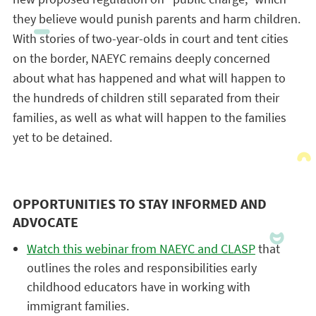
they believe would punish parents and harm children.
With stories of two-year-olds in court and tent cities
on the border, NAEYC remains deeply concerned
about what has happened and what will happen to
the hundreds of children still separated from their
families, as well as what will happen to the families
yet to be detained.
OPPORTUNITIES TO STAY INFORMED AND
ADVOCATE
Watch this webinar from NAEYC and CLASP
that
outlines the roles and responsibilities early
childhood educators have in working with
immigrant families.