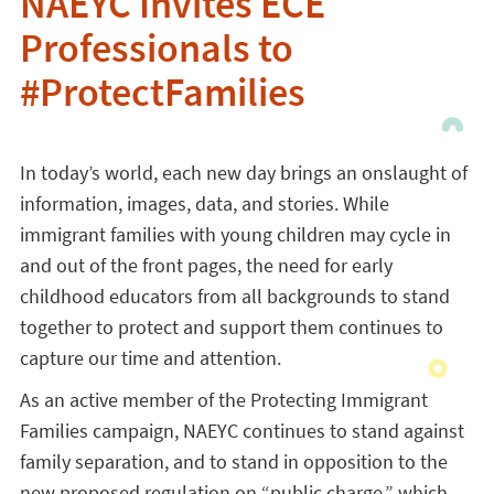
NAEYC Invites ECE
Professionals to
#ProtectFamilies
In today’s world, each new day brings an onslaught of
information, images, data, and stories. While
immigrant families with young children may cycle in
and out of the front pages, the need for early
childhood educators from all backgrounds to stand
together to protect and support them continues to
capture our time and attention.
As an active member of the Protecting Immigrant
Families campaign, NAEYC continues to stand against
family separation, and to stand in opposition to the
new proposed regulation on “public charge,” which