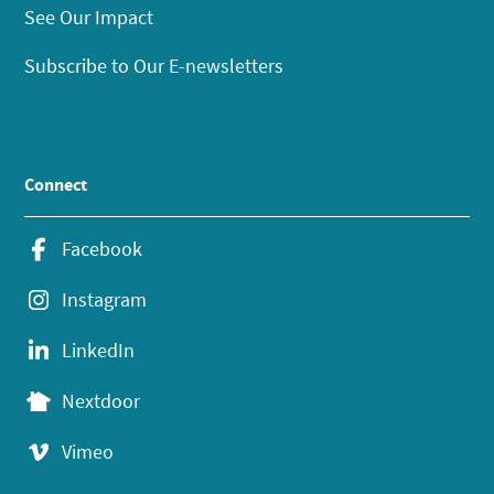
See Our Impact
Subscribe to Our E-newsletters
Connect
Facebook
Instagram
LinkedIn
Nextdoor
Vimeo