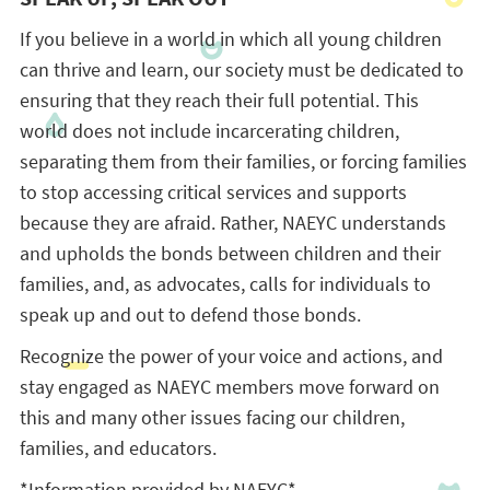
If you believe in a world in which all young children
can thrive and learn, our society must be dedicated to
ensuring that they reach their full potential. This
world does not include incarcerating children,
separating them from their families, or forcing families
to stop accessing critical services and supports
because they are afraid. Rather, NAEYC understands
and upholds the bonds between children and their
families, and, as advocates, calls for individuals to
speak up and out to defend those bonds.
Recognize the power of your voice and actions, and
stay engaged as NAEYC members move forward on
this and many other issues facing our children,
families, and educators.
*Information provided by NAEYC*