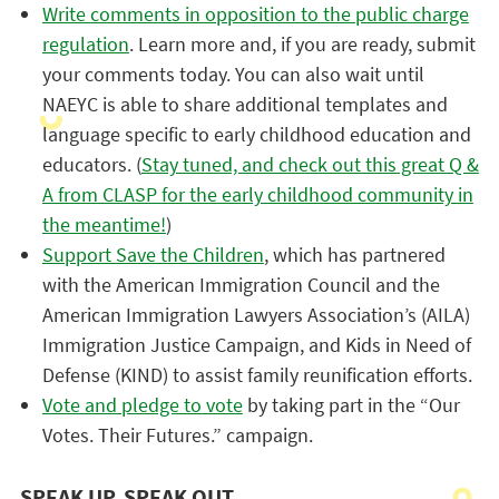
Write comments in opposition to the public charge
regulation
. Learn more and, if you are ready, submit
your comments today. You can also wait until
NAEYC is able to share additional templates and
language specific to early childhood education and
educators. (
Stay tuned, and check out this great Q &
A from CLASP for the early childhood community in
the meantime!
)
Support Save the Children
, which has partnered
with the American Immigration Council and the
American Immigration Lawyers Association’s (AILA)
Immigration Justice Campaign, and Kids in Need of
Defense (KIND) to assist family reunification efforts.
Vote and pledge to vote
by taking part in the “Our
Votes. Their Futures.” campaign.
SPEAK UP, SPEAK OUT