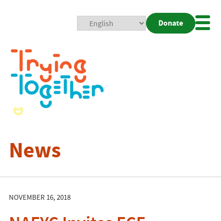
Donate
Mobi
Nav
Togg
News
NOVEMBER 16, 2018