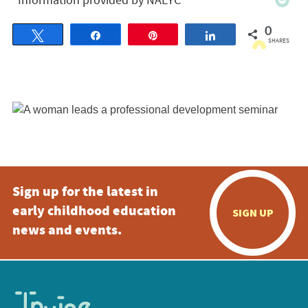
0
Tweet
Share
Pin
Share
SHARES
Sign up for the latest in
early childhood education
SIGN UP
news and events.