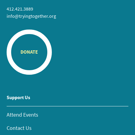
412.421.3889
info@tryingtogether.org
DONATE
Support Us
Attend Events
Contact Us