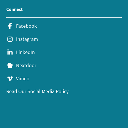
Connect
Facebook
Instagram
LinkedIn
Nextdoor
Vimeo
Read Our Social Media Policy