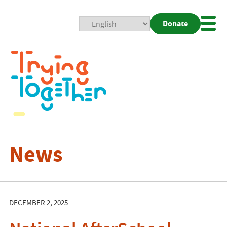
Donate
Mobi
Nav
Togg
News
DECEMBER 2, 2025