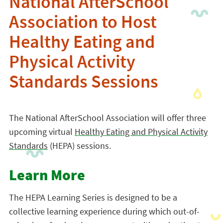
National AfterSchool
Association to Host
Healthy Eating and
Physical Activity
Standards Sessions
The National AfterSchool Association will offer three
upcoming virtual
Healthy Eating and Physical Activity
Standards
(HEPA) sessions.
Learn More
The HEPA Learning Series is designed to be a
collective learning experience during which out-of-