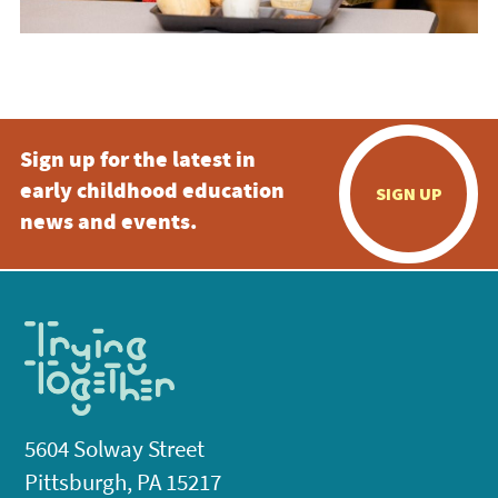
Sign up for the latest in
early childhood education
SIGN UP
news and events.
5604 Solway Street
Pittsburgh, PA 15217