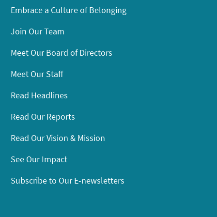
Embrace a Culture of Belonging
Join Our Team
Meet Our Board of Directors
Meet Our Staff
Read Headlines
Read Our Reports
Read Our Vision & Mission
See Our Impact
Subscribe to Our E-newsletters