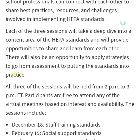
school professionals can connect with each other to
share best practices, resources, and challenges
involved in implementing HEPA standards.
Each of the three sessions will take a deep dive into a
content area of the HEPA standards and will provide
opportunities to share and learn from each other.
There will also be an opportunity to apply strategies
to go from assessment to putting the standards into
practice.
All three of the sessions will be held from 2 p.m. to 3
p.m. ET. Participants are free to attend any of the
virtual meetings based on interest and availability. The
sessions include:
December 18: Staff training standards
February 19: Social support standards