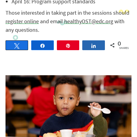
April 16: Program support standards
Those interested in taking part in the sessions should
register online
and email
healthyOST@edc.org
with
any questions.
0
Tweet
Share
Pin
Share
SHARES