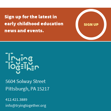
Sign up for the latest in
early childhood education
SIGN UP
news and events.
5604 Solway Street
Pittsburgh, PA 15217
412.421.3889
info@tryingtogether.org