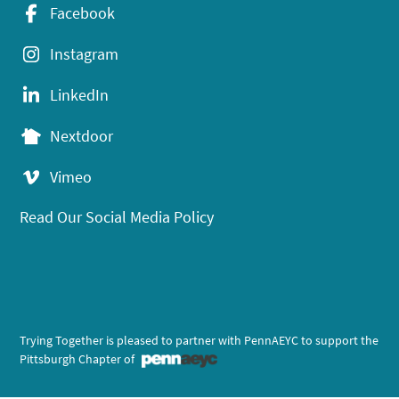
Facebook
Instagram
LinkedIn
Nextdoor
Vimeo
Read Our Social Media Policy
Trying Together is pleased to partner with PennAEYC to support the
Pittsburgh Chapter of