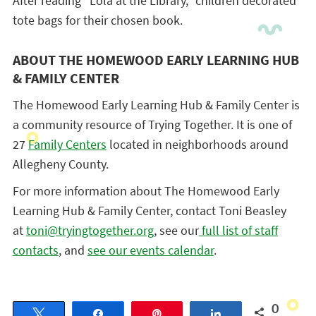
After reading “Lola at the Library,” children decorated
tote bags for their chosen book.
ABOUT THE HOMEWOOD EARLY LEARNING HUB
& FAMILY CENTER
The Homewood Early Learning Hub & Family Center is
a community resource of Trying Together. It is one of
27
Family Centers
located in neighborhoods around
Allegheny County.
For more information about The Homewood Early
Learning Hub & Family Center, contact Toni Beasley
at
toni@tryingtogether.org
, see our
full list of staff
contacts
, and
see our events calendar
.
0
Tweet
Share
Pin
Share