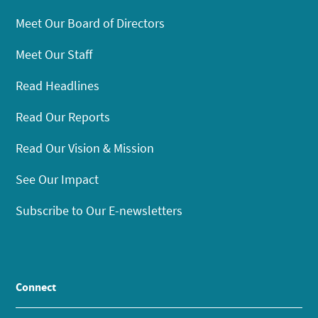
Meet Our Board of Directors
Meet Our Staff
Read Headlines
Read Our Reports
Read Our Vision & Mission
See Our Impact
Subscribe to Our E-newsletters
Connect