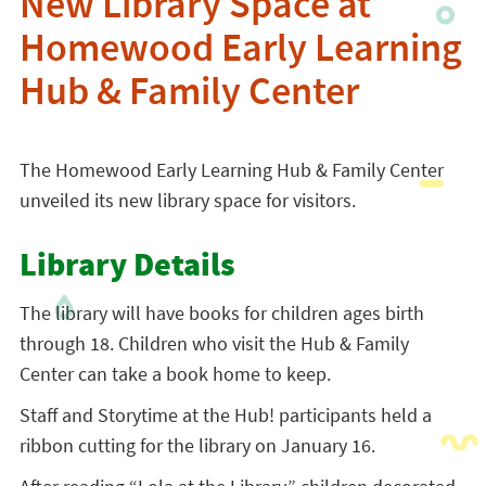
New Library Space at
Homewood Early Learning
Hub & Family Center
The Homewood Early Learning Hub & Family Center
unveiled its new library space for visitors.
Library Details
The library will have books for children ages birth
through 18. Children who visit the Hub & Family
Center can take a book home to keep.
Staff and Storytime at the Hub! participants held a
ribbon cutting for the library on January 16.