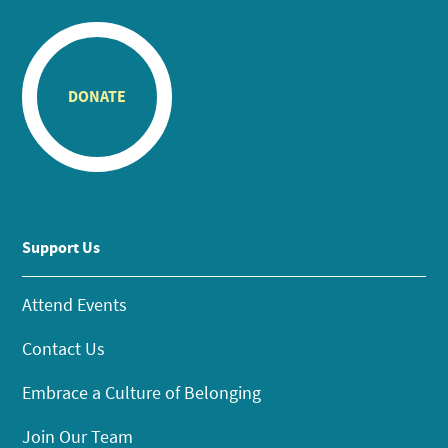
DONATE
Support Us
Attend Events
Contact Us
Embrace a Culture of Belonging
Join Our Team