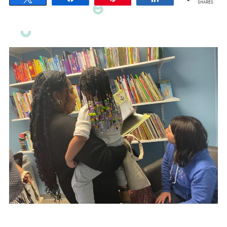
SHARES