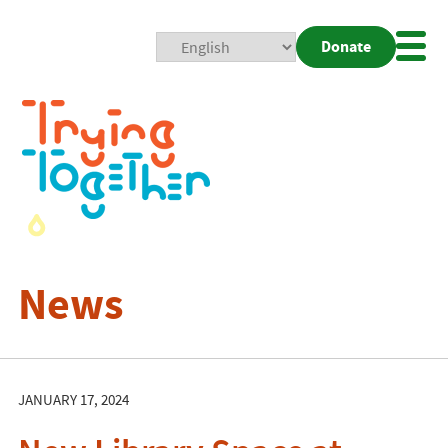
Donate
Mobi
Nav
Togg
News
JANUARY 17, 2024