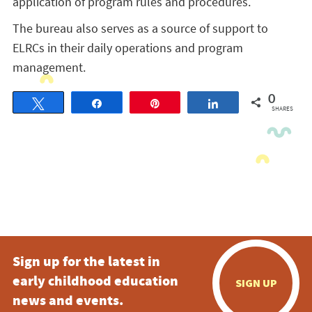
application of program rules and procedures.
The bureau also serves as a source of support to
ELRCs in their daily operations and program
management.
0
Tweet
Share
Pin
Share
SHARES
Sign up for the latest in
early childhood education
SIGN UP
news and events.