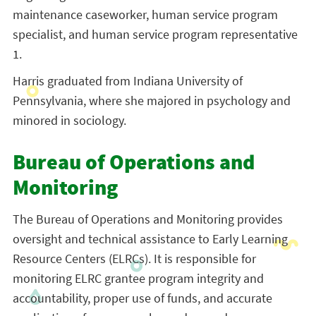
maintenance caseworker, human service program
specialist, and human service program representative
1.
Harris graduated from Indiana University of
Pennsylvania, where she majored in psychology and
minored in sociology.
Bureau of Operations and
Monitoring
The Bureau of Operations and Monitoring provides
oversight and technical assistance to Early Learning
Resource Centers (ELRCs). It is responsible for
monitoring ELRC grantee program integrity and
accountability, proper use of funds, and accurate