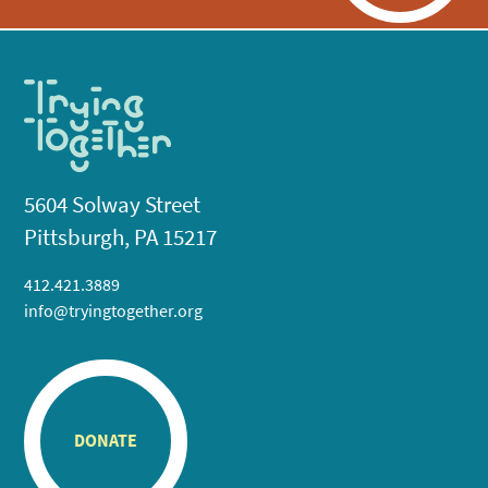
5604 Solway Street
Pittsburgh, PA 15217
412.421.3889
info@tryingtogether.org
DONATE