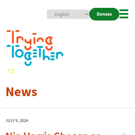
Donate
Mobi
Nav
Togg
News
JULY 9, 2024