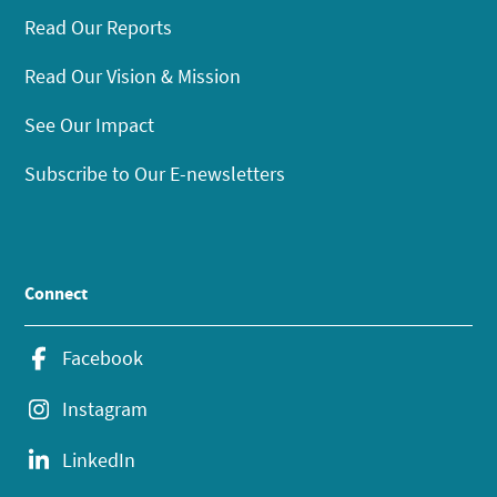
Read Our Reports
Read Our Vision & Mission
See Our Impact
Subscribe to Our E-newsletters
Connect
Facebook
Instagram
LinkedIn