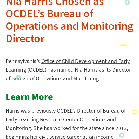
Nia Harris Chosen as
OCDEL’s Bureau of
Operations and Monitoring
Director
Pennsylvania’s
Office of Child Development and Early
Learning
(OCDEL) has named Nia Harris as its Director
of Bureau of Operations and Monitoring.
Learn More
Harris was previously OCDEL’s Director of Bureau of
Early Learning Resource Center Operations and
Monitoring. She has worked for the state since 2013,
beginning her civil service career as an income