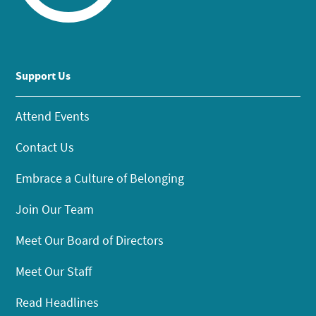
Support Us
Attend Events
Contact Us
Embrace a Culture of Belonging
Join Our Team
Meet Our Board of Directors
Meet Our Staff
Read Headlines