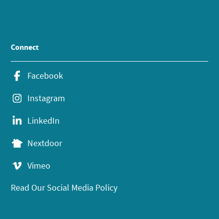
Connect
Facebook
Instagram
LinkedIn
Nextdoor
Vimeo
Read Our Social Media Policy