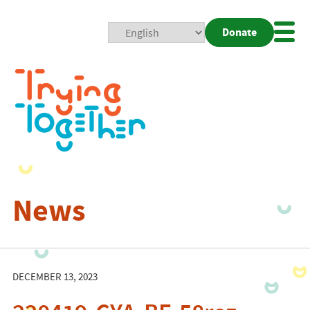
Donate
Mobi
Nav
Togg
News
DECEMBER 13, 2023