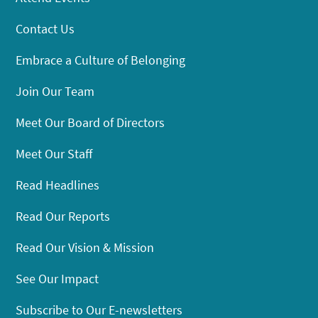
Contact Us
Embrace a Culture of Belonging
Join Our Team
Meet Our Board of Directors
Meet Our Staff
Read Headlines
Read Our Reports
Read Our Vision & Mission
See Our Impact
Subscribe to Our E-newsletters