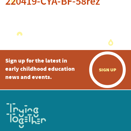
220419-CYA-BF-58rez
Sign up for the latest in
early childhood education
SIGN UP
news and events.