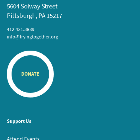
5604 Solway Street
Pittsburgh, PA 15217
412.421.3889
info@tryingtogether.org
DONATE
Support Us
Attend Events