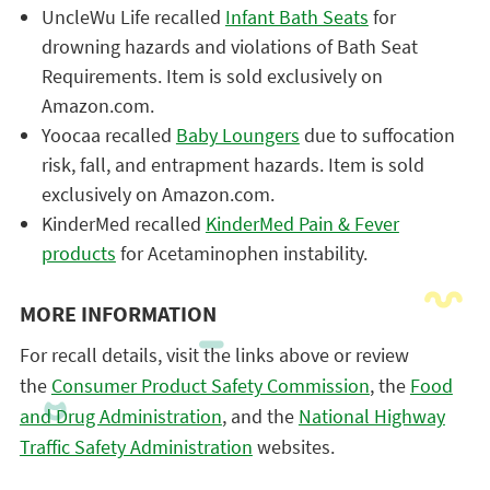
UncleWu Life recalled
Infant Bath Seats
for
drowning hazards and violations of Bath Seat
Requirements. Item is sold exclusively on
Amazon.com.
Yoocaa recalled
Baby Loungers
due to suffocation
risk, fall, and entrapment hazards. Item is sold
exclusively on Amazon.com.
KinderMed recalled
KinderMed Pain & Fever
products
for Acetaminophen instability.
MORE INFORMATION
For recall details, visit the links above or review
the
Consumer Product Safety Commission
, the
Food
and Drug Administration
, and the
National Highway
Traffic Safety Administration
websites.