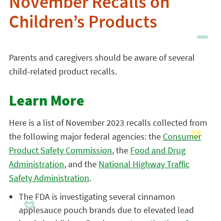
November Recalls on
Children’s Products
Parents and caregivers should be aware of several
child-related product recalls.
Learn More
Here is a list of November 2023 recalls collected from
the following major federal agencies: the
Consumer
Product Safety Commission
, the
Food and Drug
Administration
, and the
National Highway Traffic
Safety Administration
.
The FDA is investigating several cinnamon
applesauce pouch brands due to elevated lead