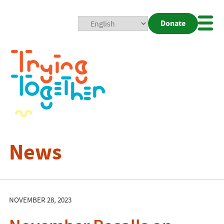
Donate
Mobi
Nav
Togg
News
NOVEMBER 28, 2023