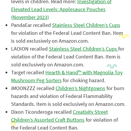
levels in children. Read more:
Investigation of
Elevated Lead Levels: Applesauce Pouches
(November 2023)
PandaEar recalled
Stainless Steel Children’s Cups
for violation of the Federal Lead Content Ban. Item
is sold exclusively on Amazon.com.
LAOION recalled
Stainless Steel Children’s Cups
for
violation of the Federal Lead Content Ban. Item is
sold exclusively on Amazon.com.
Target recalled
Hearth & Hand™ with Magnolia Toy
Mushroom Peg Sorters
for choking hazard.
iMOONZZZ recalled
Children’s Nightgowns
for burn
hazards and violation of Federal Flammability
Standards. Item is sold exclusively on Amazon.com.
Dixon Ticonderoga recalled
Creativity Street
Children’s Assorted Craft Buttons
for violation of
the Federal Lead Content Ban.