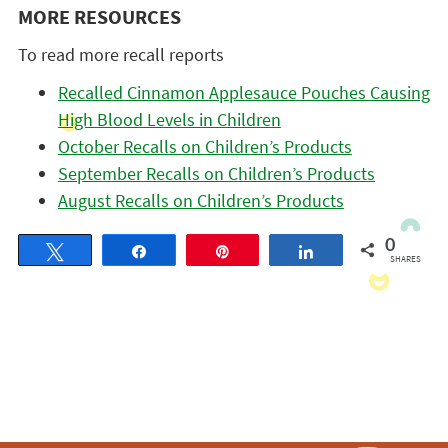
MORE RESOURCES
To read more recall reports
Recalled Cinnamon Applesauce Pouches Causing
High Blood Levels in Children
October Recalls on Children’s Products
September Recalls on Children’s Products
August Recalls on Children’s Products
0
Tweet
Share
Pin
Share
SHARES