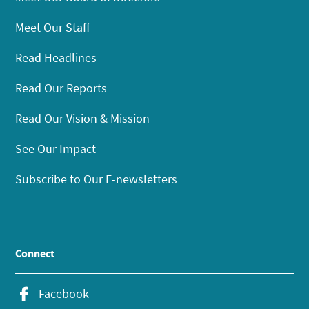
Meet Our Staff
Read Headlines
Read Our Reports
Read Our Vision & Mission
See Our Impact
Subscribe to Our E-newsletters
Connect
Facebook