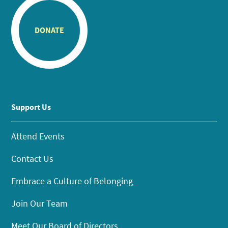
DONATE
Support Us
Attend Events
Contact Us
Embrace a Culture of Belonging
Join Our Team
Meet Our Board of Directors