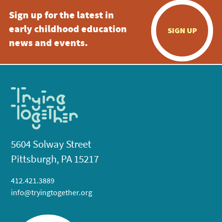
Sign up for the latest in
early childhood education
SIGN UP
news and events.
5604 Solway Street
Pittsburgh, PA 15217
412.421.3889
info@tryingtogether.org