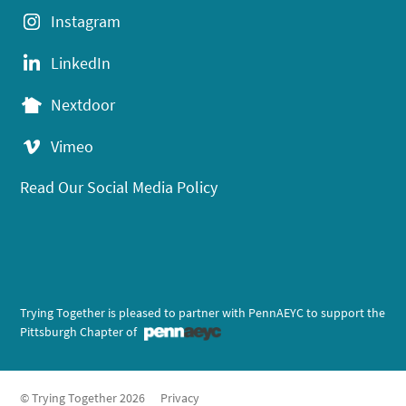
Instagram
LinkedIn
Nextdoor
Vimeo
Read Our Social Media Policy
Trying Together is pleased to partner with PennAEYC to support the
Pittsburgh Chapter of
© Trying Together 2026
Privacy